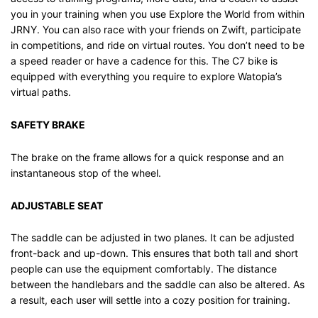
you in your training when you use Explore the World from within
JRNY. You can also race with your friends on Zwift, participate
in competitions, and ride on virtual routes. You don’t need to be
a speed reader or have a cadence for this. The C7 bike is
equipped with everything you require to explore Watopia’s
virtual paths.
SAFETY BRAKE
The brake on the frame allows for a quick response and an
instantaneous stop of the wheel.
ADJUSTABLE SEAT
The saddle can be adjusted in two planes. It can be adjusted
front-back and up-down. This ensures that both tall and short
people can use the equipment comfortably. The distance
between the handlebars and the saddle can also be altered. As
a result, each user will settle into a cozy position for training.