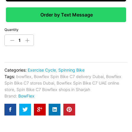
Order by Text Message
Quantity
Categories:
Exercise Cycle
,
Spinning Bike
Tags:
bowflex
,
Bowflex Spin Bike C7 delivery Dubai
,
Bowflex
Spin Bike C7 stores Dubai
,
Bowflex Spin Bike C7 UAE online
store
,
Spin Bike C7 Bowflex shops in Sharjah
Brand:
BowFlex