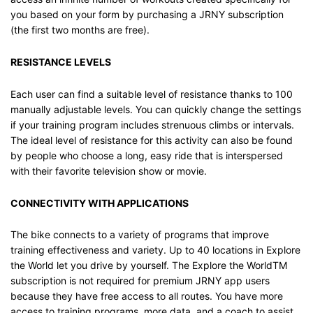
you based on your form by purchasing a JRNY subscription
(the first two months are free).
RESISTANCE LEVELS
Each user can find a suitable level of resistance thanks to 100
manually adjustable levels. You can quickly change the settings
if your training program includes strenuous climbs or intervals.
The ideal level of resistance for this activity can also be found
by people who choose a long, easy ride that is interspersed
with their favorite television show or movie.
CONNECTIVITY WITH APPLICATIONS
The bike connects to a variety of programs that improve
training effectiveness and variety. Up to 40 locations in Explore
the World let you drive by yourself. The Explore the WorldTM
subscription is not required for premium JRNY app users
because they have free access to all routes. You have more
access to training programs, more data, and a coach to assist