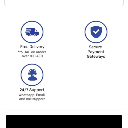
Request Price Match