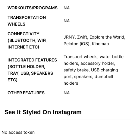
WORKOUTS/PROGRAMS
NA
TRANSPORTATION
NA
WHEELS
CONNECTIVITY
JRNY, Zwift, Explore the World,
(BLUETOOTH, WIFI,
Peloton (iOS), Kinomap
INTERNET ETC)
Transport wheels, water bottle
INTEGRATED FEATURES
holders, accessory holder,
(BOTTLE HOLDER,
safety brake, USB charging
TRAY, USB, SPEAKERS
port, speakers, dumbbell
ETC)
holders
OTHER FEATURES
NA
See It Styled On Instagram
No access token