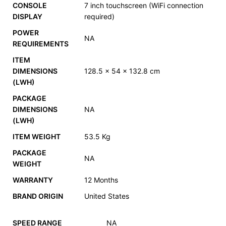
CONSOLE
7 inch touchscreen (WiFi connection
DISPLAY
required)
POWER
NA
REQUIREMENTS
ITEM
DIMENSIONS
128.5 x 54 x 132.8 cm
(LWH)
PACKAGE
DIMENSIONS
NA
(LWH)
ITEM WEIGHT
53.5 Kg
PACKAGE
NA
WEIGHT
WARRANTY
12 Months
BRAND ORIGIN
United States
SPEED RANGE
NA