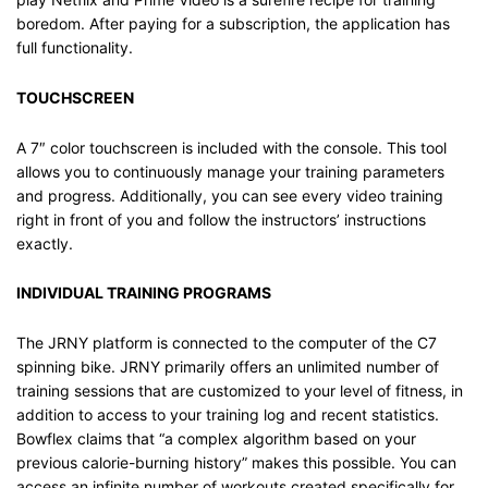
boredom. After paying for a subscription, the application has
full functionality.
TOUCHSCREEN
A 7″ color touchscreen is included with the console. This tool
allows you to continuously manage your training parameters
and progress. Additionally, you can see every video training
right in front of you and follow the instructors’ instructions
exactly.
INDIVIDUAL TRAINING PROGRAMS
The JRNY platform is connected to the computer of the C7
spinning bike. JRNY primarily offers an unlimited number of
training sessions that are customized to your level of fitness, in
addition to access to your training log and recent statistics.
Bowflex claims that “a complex algorithm based on your
previous calorie-burning history” makes this possible. You can
access an infinite number of workouts created specifically for