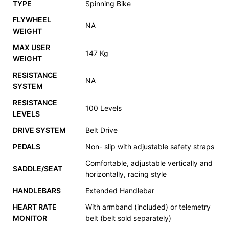
TYPE
Spinning Bike
FLYWHEEL
NA
WEIGHT
MAX USER
147 Kg
WEIGHT
RESISTANCE
NA
SYSTEM
RESISTANCE
100 Levels
LEVELS
DRIVE SYSTEM
Belt Drive
PEDALS
Non- slip with adjustable safety straps
Comfortable, adjustable vertically and
SADDLE/SEAT
horizontally, racing style
HANDLEBARS
Extended Handlebar
HEART RATE
With armband (included) or telemetry
MONITOR
belt (belt sold separately)