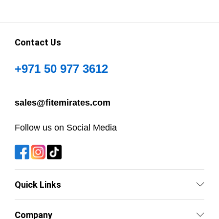
Contact Us
+971 50 977 3612
sales@fitemirates.com
Follow us on Social Media
Quick Links
Company