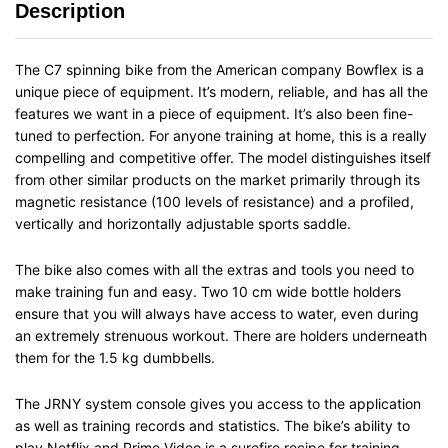
Description
The C7 spinning bike from the American company Bowflex is a
unique piece of equipment. It’s modern, reliable, and has all the
features we want in a piece of equipment. It’s also been fine-
tuned to perfection. For anyone training at home, this is a really
compelling and competitive offer. The model distinguishes itself
from other similar products on the market primarily through its
magnetic resistance (100 levels of resistance) and a profiled,
vertically and horizontally adjustable sports saddle.
The bike also comes with all the extras and tools you need to
make training fun and easy. Two 10 cm wide bottle holders
ensure that you will always have access to water, even during
an extremely strenuous workout. There are holders underneath
them for the 1.5 kg dumbbells.
The JRNY system console gives you access to the application
as well as training records and statistics. The bike’s ability to
play Netflix and Prime Video is a surefire recipe for training