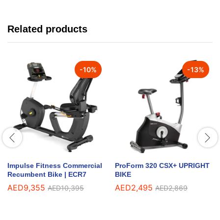
Related products
-
10
%
-
13
%
Impulse Fitness Commercial
ProForm 320 CSX+ UPRIGHT
Recumbent Bike | ECR7
BIKE
AED
9,355
AED
2,495
AED
10,395
AED
2,869