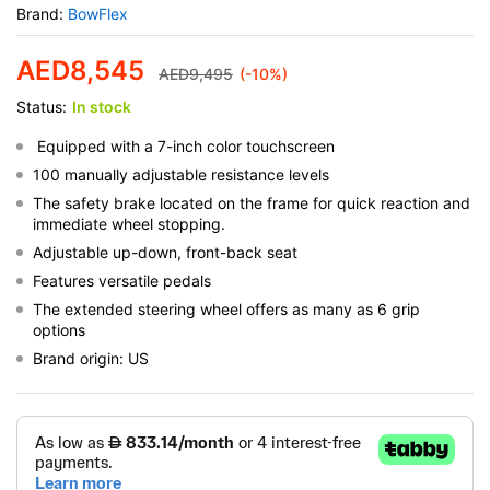
Brand:
BowFlex
AED
8,545
AED
9,495
(-10%)
Status:
In stock
Equipped with a 7-inch color touchscreen
100 manually adjustable resistance levels
The safety brake located on the frame for quick reaction and
immediate wheel stopping.
Adjustable up-down, front-back seat
Features versatile pedals
The extended steering wheel offers as many as 6 grip
options
Brand origin: US