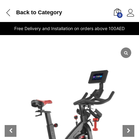
Back to
Category
0
Free Delivery and Installation on orders above 100AED