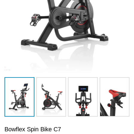
Bowflex Spin Bike C7