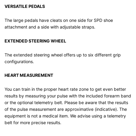
VERSATILE PEDALS
The large pedals have cleats on one side for SPD shoe
attachment and a side with adjustable straps.
EXTENDED STEERING WHEEL
The extended steering wheel offers up to six different grip
configurations.
HEART MEASUREMENT
You can train in the proper heart rate zone to get even better
results by measuring your pulse with the included forearm band
or the optional telemetry belt. Please be aware that the results
of the pulse measurement are approximative (indicative). The
equipment is not a medical item. We advise using a telemetry
belt for more precise results.