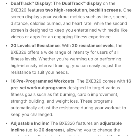
DualTrack™ Display
: The
DualTrack™ display
on the
BXE326 features
two high-resolution, backlit screens
. One
screen displays your workout metrics such as time, speed,
distance, calories burned, and heart rate, while the second
screen is designed to keep you entertained with media like
videos or apps for an engaging fitness experience.
20 Levels of Resistance
: With
20 resistance levels
, the
BXE326 offers a wide range of intensity for users of all
fitness levels. Whether you’re warming up or performing
high-intensity interval training, you can easily adjust the
resistance to suit your needs.
16 Pre-Programmed Workouts
: The BXE326 comes with
16
pre-set workout programs
designed to target various
fitness goals such as fat burning, cardio improvement,
strength building, and weight loss. These programs
automatically adjust the resistance during your workout to
keep you challenged.
Adjustable Incline
: The BXE326 features an
adjustable
incline
(up to
20 degrees
), allowing you to change the