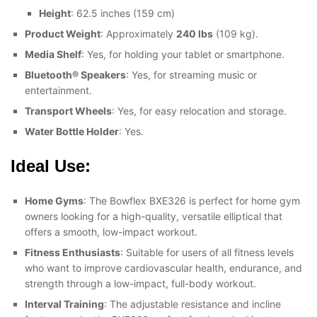
Height
: 62.5 inches (159 cm)
Product Weight
: Approximately
240 lbs
(109 kg).
Media Shelf
: Yes, for holding your tablet or smartphone.
Bluetooth® Speakers
: Yes, for streaming music or
entertainment.
Transport Wheels
: Yes, for easy relocation and storage.
Water Bottle Holder
: Yes.
Ideal Use:
Home Gyms
: The Bowflex BXE326 is perfect for home gym
owners looking for a high-quality, versatile elliptical that
offers a smooth, low-impact workout.
Fitness Enthusiasts
: Suitable for users of all fitness levels
who want to improve cardiovascular health, endurance, and
strength through a low-impact, full-body workout.
Interval Training
: The adjustable resistance and incline