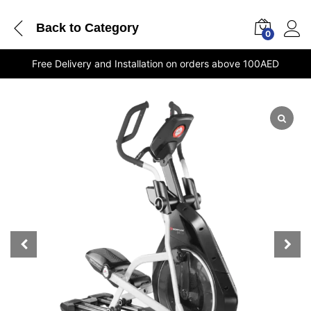
Back to
Category
0
Free Delivery and Installation on orders above 100AED