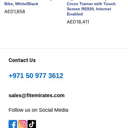
Bike, White/Black
Cross Trainer with Touch
Screen RE930, Internet
AED
1,858
Enabled
AED
18,411
Contact Us
+971 50 977 3612
sales@fitemirates.com
Follow us on Social Media