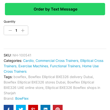
Order by Text Message
Quantity
SKU:
NH-100541
Categories:
Cardio
,
Commercial Cross Trainers
,
Elliptical Cross
Trainers
,
Exercise Machines
,
Functional Trainers
,
Home Use
Cross Trainers
Tags:
bowflex
,
Bowflex Elliptical BXE326 delivery Dubai
,
Bowflex Elliptical BXE326 stores Dubai
,
Bowflex Elliptical
BXE326 UAE online store
,
Elliptical BXE326 Bowflex shops in
Sharjah
Brand:
BowFlex