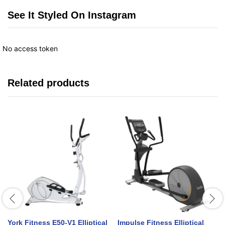
See It Styled On Instagram
No access token
Related products
York Fitness E50-V1 Elliptical
Impulse Fitness Elliptical