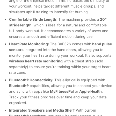
angle of the elliptical motion. This increases the difficulty of
your workout, helps target different muscle groups, and
simulates uphill training to intensify fat burning.
Comfortable Stride Length
: The machine provides a
20″
stride length
, which is ideal for a natural and comfortable
full-body workout. It accommodates a variety of users and
ensures a smooth and efficient motion during use.
Heart Rate Monitoring
: The BXE326 comes with
hand pulse
sensors
integrated into the handlebars, allowing you to
monitor your heart rate during your workout. It also supports
wireless heart rate monitoring
with a chest strap (sold
separately) to ensure you’re training within your target heart
rate zone.
Bluetooth® Connectivity
: This elliptical is equipped with
Bluetooth®
capabilities, allowing you to connect your device
and sync with apps like
MyFitnessPal
or
Apple Health
.
Track your fitness progress over time and keep your data
organized.
Integrated Speakers and Media Shelf
: With built-in
Bluetooth® speakers
, you can wirelessly stream music,