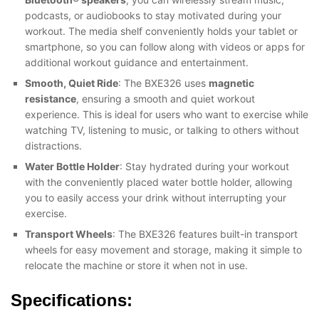
podcasts, or audiobooks to stay motivated during your
workout. The media shelf conveniently holds your tablet or
smartphone, so you can follow along with videos or apps for
additional workout guidance and entertainment.
Smooth, Quiet Ride
: The BXE326 uses
magnetic
resistance
, ensuring a smooth and quiet workout
experience. This is ideal for users who want to exercise while
watching TV, listening to music, or talking to others without
distractions.
Water Bottle Holder
: Stay hydrated during your workout
with the conveniently placed water bottle holder, allowing
you to easily access your drink without interrupting your
exercise.
Transport Wheels
: The BXE326 features built-in transport
wheels for easy movement and storage, making it simple to
relocate the machine or store it when not in use.
Specifications: