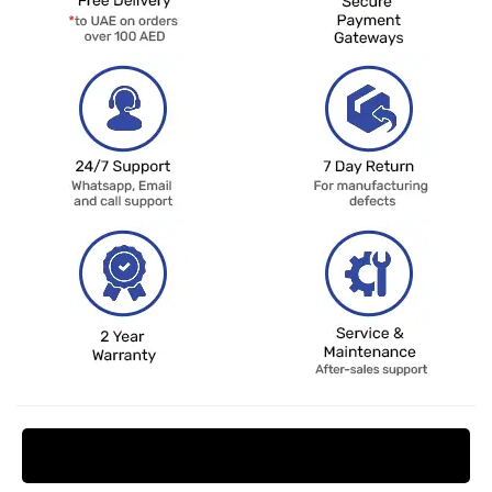
Request Price Match