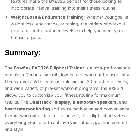
features make the BXE326 perfect for those looking to
incorporate interval training into their fitness routine.
Weight Loss & Endurance Training
: Whether your goal is
weight loss, endurance, or toning, the variety of workout
programs and resistance levels can help you meet your
fitness targets.
Summary:
The
Bowflex BXE326 Elliptical Trainer
is a high-performance
machine offering a smooth, low-impact workout for users of all
fitness levels. With its adjustable incline, 20 resistance levels,
and wide variety of pre-set workout programs, the BXE326
allows you to customize your fitness routine for maximum
results. The
DualTrack™ display
,
Bluetooth® speakers
, and
heart rate monitoring
add extra motivation and convenience
to your workouts. Ideal for home use, this elliptical provides
everything you need to achieve your fitness goals in comfort
and style.