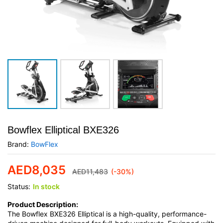
Bowflex Elliptical BXE326
Brand:
BowFlex
AED
8,035
AED
11,483
(-30%)
Status:
In stock
Product Description:
The Bowflex BXE326 Elliptical is a high-quality, performance-