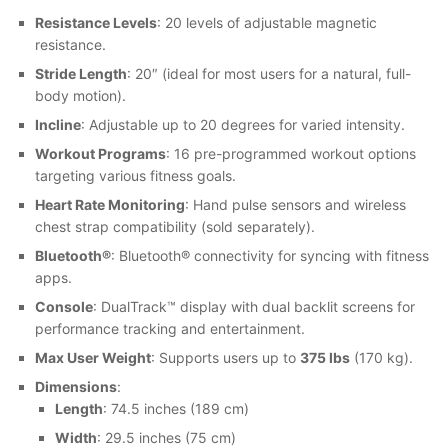
Resistance Levels
: 20 levels of adjustable magnetic
resistance.
Stride Length
: 20″ (ideal for most users for a natural, full-
body motion).
Incline
: Adjustable up to 20 degrees for varied intensity.
Workout Programs
: 16 pre-programmed workout options
targeting various fitness goals.
Heart Rate Monitoring
: Hand pulse sensors and wireless
chest strap compatibility (sold separately).
Bluetooth®
: Bluetooth® connectivity for syncing with fitness
apps.
Console
: DualTrack™ display with dual backlit screens for
performance tracking and entertainment.
Max User Weight
: Supports users up to
375 lbs
(170 kg).
Dimensions
:
Length
: 74.5 inches (189 cm)
Width
: 29.5 inches (75 cm)