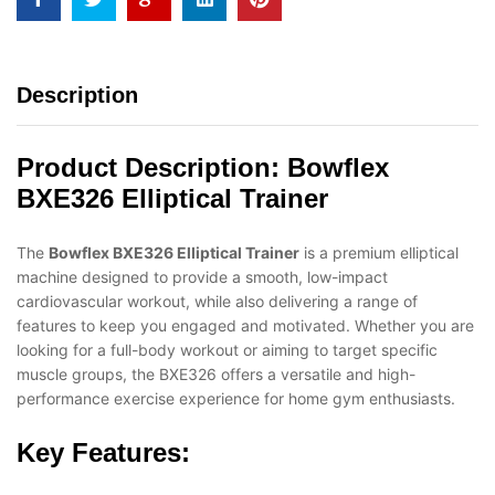
Description
Product Description:
Bowflex
BXE326 Elliptical Trainer
The
Bowflex BXE326 Elliptical Trainer
is a premium elliptical
machine designed to provide a smooth, low-impact
cardiovascular workout, while also delivering a range of
features to keep you engaged and motivated. Whether you are
looking for a full-body workout or aiming to target specific
muscle groups, the BXE326 offers a versatile and high-
performance exercise experience for home gym enthusiasts.
Key Features: