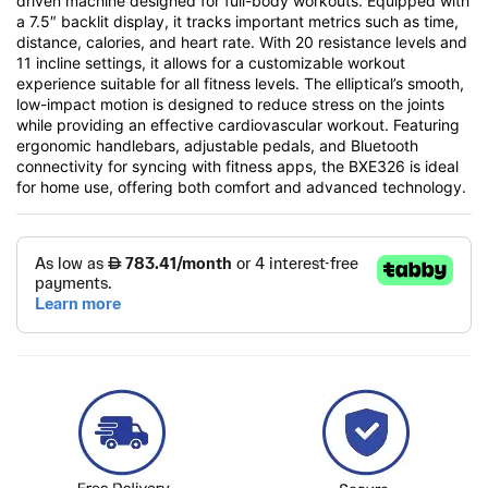
driven machine designed for full-body workouts. Equipped with
a 7.5″ backlit display, it tracks important metrics such as time,
distance, calories, and heart rate. With 20 resistance levels and
11 incline settings, it allows for a customizable workout
experience suitable for all fitness levels. The elliptical’s smooth,
low-impact motion is designed to reduce stress on the joints
while providing an effective cardiovascular workout. Featuring
ergonomic handlebars, adjustable pedals, and Bluetooth
connectivity for syncing with fitness apps, the BXE326 is ideal
for home use, offering both comfort and advanced technology.