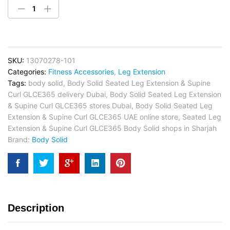
SKU:
13070278-101
Categories:
Fitness Accessories
,
Leg Extension
Tags:
body solid
,
Body Solid Seated Leg Extension & Supine
Curl GLCE365 delivery Dubai
,
Body Solid Seated Leg Extension
& Supine Curl GLCE365 stores Dubai
,
Body Solid Seated Leg
Extension & Supine Curl GLCE365 UAE online store
,
Seated Leg
Extension & Supine Curl GLCE365 Body Solid shops in Sharjah
Brand:
Body Solid
Description