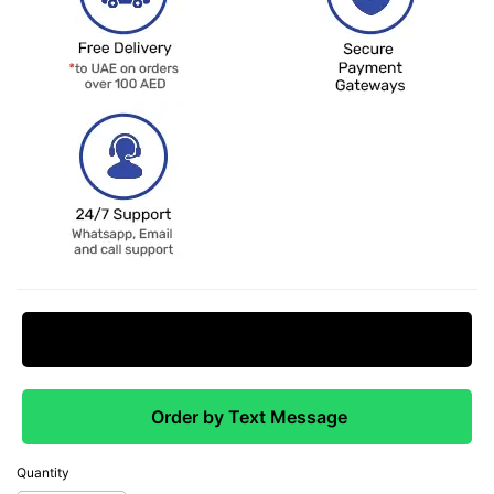
Request Price Match
Order by Text Message
Quantity