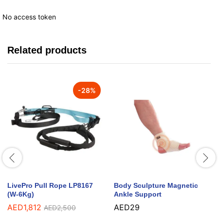
No access token
Related products
-
28
%
LivePro Pull Rope LP8167
Body Sculpture Magnetic
(W-6Kg)
Ankle Support
AED
1,812
AED
29
AED
2,500