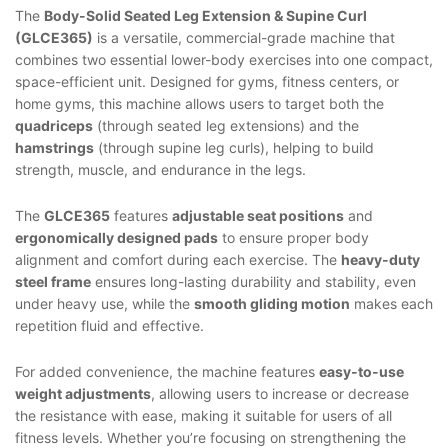
The
Body-Solid Seated Leg Extension & Supine Curl
(GLCE365)
is a versatile, commercial-grade machine that
combines two essential lower-body exercises into one compact,
space-efficient unit. Designed for gyms, fitness centers, or
home gyms, this machine allows users to target both the
quadriceps
(through seated leg extensions) and the
hamstrings
(through supine leg curls), helping to build
strength, muscle, and endurance in the legs.
The
GLCE365
features
adjustable seat positions
and
ergonomically designed pads
to ensure proper body
alignment and comfort during each exercise. The
heavy-duty
steel frame
ensures long-lasting durability and stability, even
under heavy use, while the
smooth gliding motion
makes each
repetition fluid and effective.
For added convenience, the machine features
easy-to-use
weight adjustments
, allowing users to increase or decrease
the resistance with ease, making it suitable for users of all
fitness levels. Whether you’re focusing on strengthening the