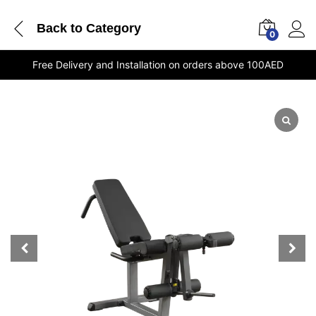
Back to
Category
0
Free Delivery and Installation on orders above 100AED