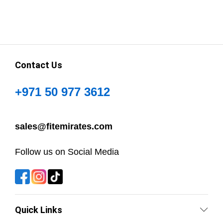
Contact Us
+971 50 977 3612
sales@fitemirates.com
Follow us on Social Media
Quick Links