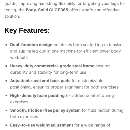
quads, improving hamstring flexibility, or targeting your legs for
toning, the
Body-Solid GLCE365
offers a safe and effective
solution.
Key Features:
Dual-function design
combines both seated leg extension
and supine leg curl in one machine for efficient lower body
workouts
Heavy-duty commercial-grade steel frame
ensures
durability and stability for long-term use
Adjustable seat and back pads
for customizable
positioning, ensuring proper alignment for both exercises
High-density foam padding
for added comfort during
exercises
Smooth, friction-free pulley system
for fluid motion during
both exercises
Easy-to-use weight adjustment
for a wide range of