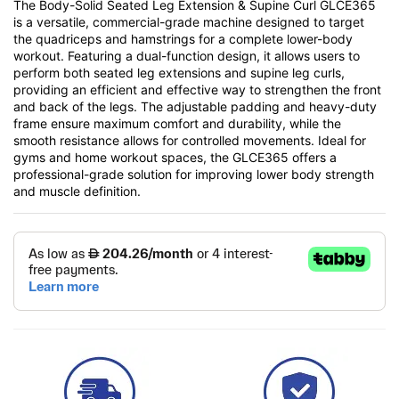
The Body-Solid Seated Leg Extension & Supine Curl GLCE365
is a versatile, commercial-grade machine designed to target
the quadriceps and hamstrings for a complete lower-body
workout. Featuring a dual-function design, it allows users to
perform both seated leg extensions and supine leg curls,
providing an efficient and effective way to strengthen the front
and back of the legs. The adjustable padding and heavy-duty
frame ensure maximum comfort and durability, while the
smooth resistance allows for controlled movements. Ideal for
gyms and home workout spaces, the GLCE365 offers a
professional-grade solution for improving lower body strength
and muscle definition.