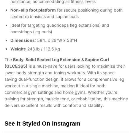
resistance, accommodating all fitness levels
Non-slip foot platform
for secure positioning during both
seated extensions and supine curls
Ideal for targeting quadriceps (leg extensions) and
hamstrings (leg curls)
Dimensions
: 58″L x 26″W x 53″H
Weight
: 248 lb / 112.5 kg
The
Body-Solid Seated Leg Extension & Supine Curl
(GLCE365)
is a must-have for users looking to maximize their
lower-body strength and toning workouts. With its space-
saving dual-function design, it allows for a comprehensive leg
workout in a single machine, making it ideal for both
commercial gym settings and home gyms. Whether you’re
training for strength, muscle tone, or rehabilitation, this machine
delivers excellent results with comfort and stability.
See It Styled On Instagram