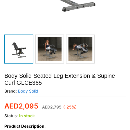
Body Solid Seated Leg Extension & Supine
Curl GLCE365
Brand:
Body Solid
AED
2,095
AED
2,795
(-25%)
Status:
In stock
Product Description: