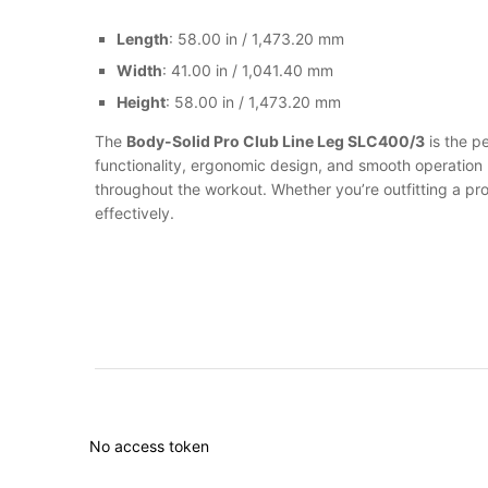
Length
: 58.00 in / 1,473.20 mm
Width
: 41.00 in / 1,041.40 mm
Height
: 58.00 in / 1,473.20 mm
The
Body-Solid Pro Club Line Leg SLC400/3
is the p
functionality, ergonomic design, and smooth operation 
throughout the workout. Whether you’re outfitting a pr
effectively.
No access token