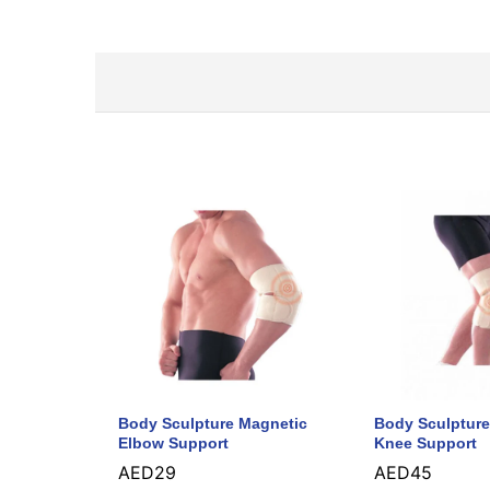
Body Sculpture Magnetic
Body Sculpture
Elbow Support
Knee Support
AED
29
AED
45