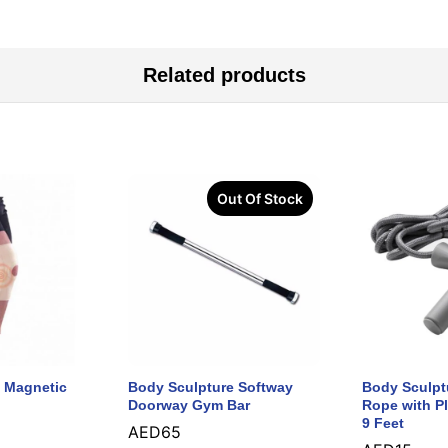
Related products
Out Of Stock
 Magnetic
Body Sculpture Softway
Body Sculpt
Doorway Gym Bar
Rope with Pl
9 Feet
AED
65