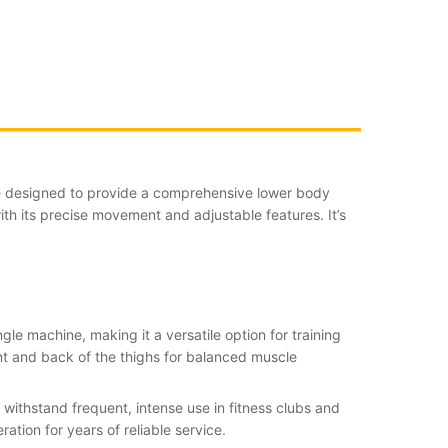
e designed to provide a comprehensive lower body
ith its precise movement and adjustable features. It’s
ngle machine, making it a versatile option for training
ont and back of the thighs for balanced muscle
withstand frequent, intense use in fitness clubs and
tion for years of reliable service.