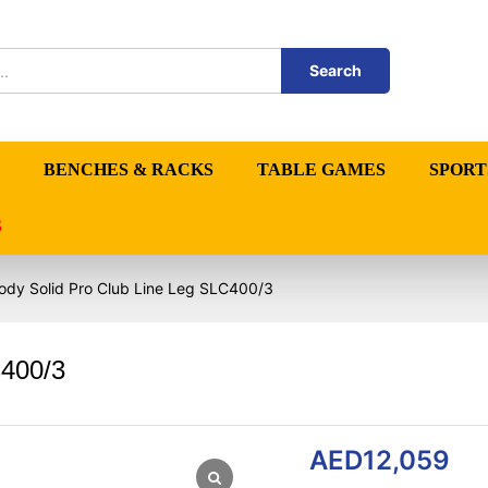
Search
BENCHES & RACKS
TABLE GAMES
SPORT
S
ody Solid Pro Club Line Leg SLC400/3
C400/3
AED
12,059