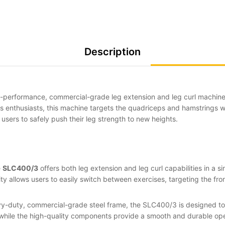
Description
h-performance, commercial-grade leg extension and leg curl machin
ss enthusiasts, this machine targets the quadriceps and hamstrings w
g users to safely push their leg strength to new heights.
e
SLC400/3
offers both leg extension and leg curl capabilities in a si
ty allows users to easily switch between exercises, targeting the fr
avy-duty, commercial-grade steel frame, the SLC400/3 is designed to 
while the high-quality components provide a smooth and durable opera