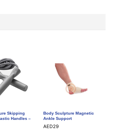
ure Skipping
Body Sculpture Magnetic
astic Handles –
Ankle Support
AED
29