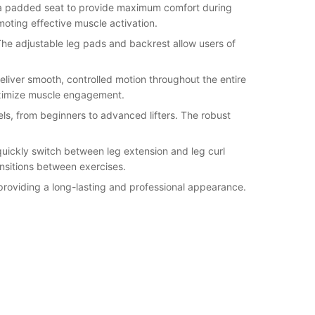
nd a padded seat to provide maximum comfort during
oting effective muscle activation.
 The adjustable leg pads and backrest allow users of
iver smooth, controlled motion throughout the entire
maximize muscle engagement.
els, from beginners to advanced lifters. The robust
quickly switch between leg extension and leg curl
nsitions between exercises.
 providing a long-lasting and professional appearance.