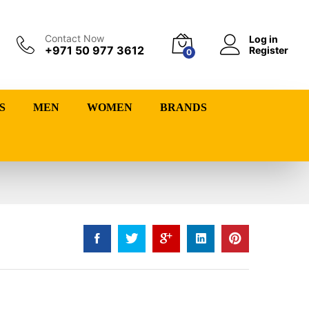
Contact Now
Log in
+971 50 977 3612
Register
0
S
MEN
WOMEN
BRANDS