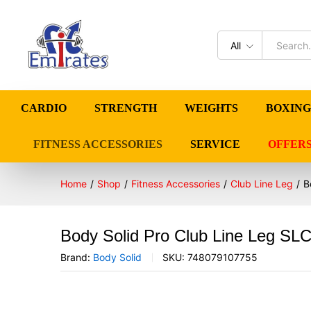
All
CARDIO
STRENGTH
WEIGHTS
BOXING
FITNESS ACCESSORIES
SERVICE
OFFER
Home
/
Shop
/
Fitness Accessories
/
Club Line Leg
/
B
Body Solid Pro Club Line Leg SL
Brand:
Body Solid
SKU:
748079107755