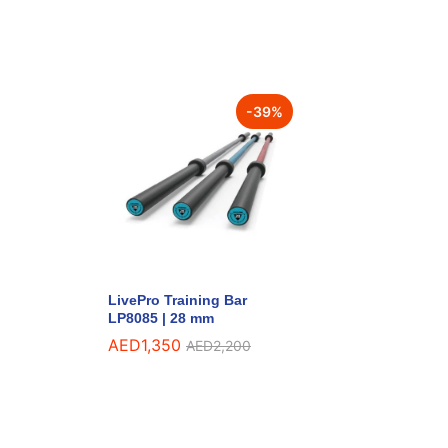
-
39
%
LivePro Training Bar
LP8085 | 28 mm
AED
1,350
AED
2,200