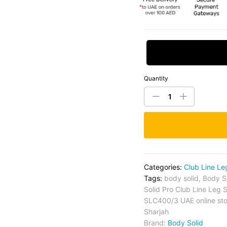
Request Price
Quantity
Categories:
Club Line Le
Tags:
body solid
,
Body S
Solid Pro Club Line Leg
SLC400/3 UAE online sto
Sharjah
Brand:
Body Solid