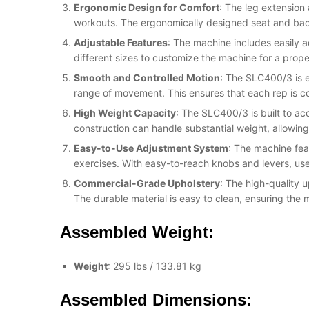
Ergonomic Design for Comfort
: The leg extension
workouts. The ergonomically designed seat and back
Adjustable Features
: The machine includes easily a
different sizes to customize the machine for a prope
Smooth and Controlled Motion
: The SLC400/3 is e
range of movement. This ensures that each rep is c
High Weight Capacity
: The SLC400/3 is built to ac
construction can handle substantial weight, allowing
Easy-to-Use Adjustment System
: The machine fea
exercises. With easy-to-reach knobs and levers, use
Commercial-Grade Upholstery
: The high-quality 
The durable material is easy to clean, ensuring the 
Assembled Weight:
Weight
: 295 lbs / 133.81 kg
Assembled Dimensions: