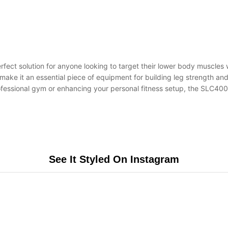
erfect solution for anyone looking to target their lower body muscles
make it an essential piece of equipment for building leg strength an
ofessional gym or enhancing your personal fitness setup, the SLC400/
See It Styled On Instagram