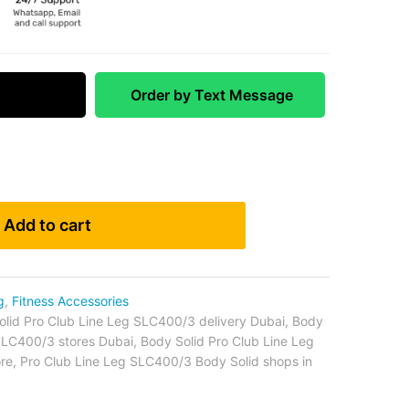
 Match
Order by Text Message
Add to cart
g
,
Fitness Accessories
olid Pro Club Line Leg SLC400/3 delivery Dubai
,
Body
 SLC400/3 stores Dubai
,
Body Solid Pro Club Line Leg
re
,
Pro Club Line Leg SLC400/3 Body Solid shops in