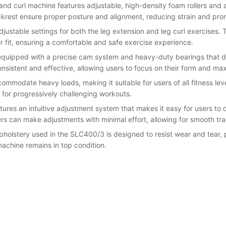
 and curl machine features adjustable, high-density foam rollers a
rest ensure proper posture and alignment, reducing strain and prom
djustable settings for both the leg extension and leg curl exercises.
r fit, ensuring a comfortable and safe exercise experience.
quipped with a precise cam system and heavy-duty bearings that del
onsistent and effective, allowing users to focus on their form and 
commodate heavy loads, making it suitable for users of all fitness lev
 for progressively challenging workouts.
tures an intuitive adjustment system that makes it easy for users to 
rs can make adjustments with minimal effort, allowing for smooth tra
upholstery used in the SLC400/3 is designed to resist wear and tear,
machine remains in top condition.