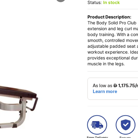
Status:
In stock
Product Description:
The Body Solid Pro Club
extension and leg curl ma
body training. With a co
smooth, controlled move
adjustable padded seat 
workout experience. Ide
provides exceptional dur
muscle in the legs.