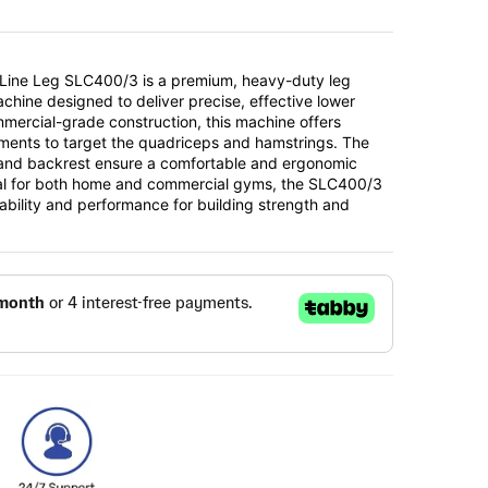
 Line Leg SLC400/3 is a premium, heavy-duty leg
chine designed to deliver precise, effective lower
mmercial-grade construction, this machine offers
ments to target the quadriceps and hamstrings. The
and backrest ensure a comfortable and ergonomic
al for both home and commercial gyms, the SLC400/3
ability and performance for building strength and