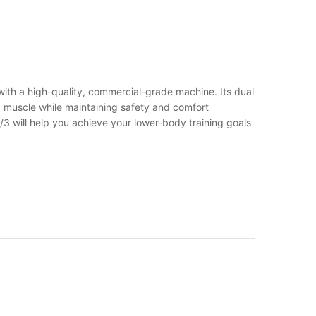
 with a high-quality, commercial-grade machine. Its dual
d muscle while maintaining safety and comfort
3 will help you achieve your lower-body training goals