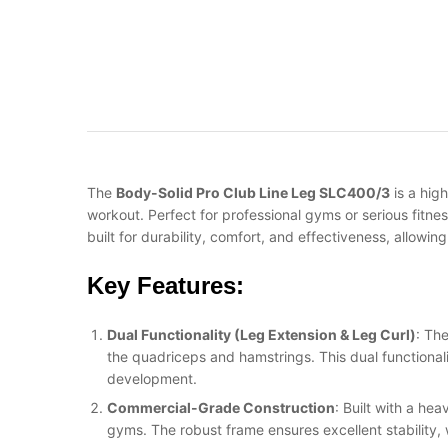
The
Body-Solid Pro Club Line Leg SLC400/3
is a hig
workout. Perfect for professional gyms or serious fitne
built for durability, comfort, and effectiveness, allowin
Key Features:
Dual Functionality (Leg Extension & Leg Curl)
: Th
the quadriceps and hamstrings. This dual functionali
development.
Commercial-Grade Construction
: Built with a he
gyms. The robust frame ensures excellent stability, 