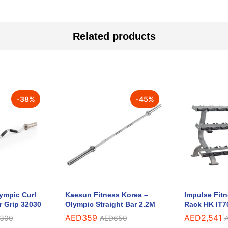
Related products
-
38
%
-
45
%
lympic Curl
Kaesun Fitness Korea –
Impulse Fit
r Grip 32030
Olympic Straight Bar 2.2M
Rack HK IT7
AED
359
AED
2,541
,300
AED
650