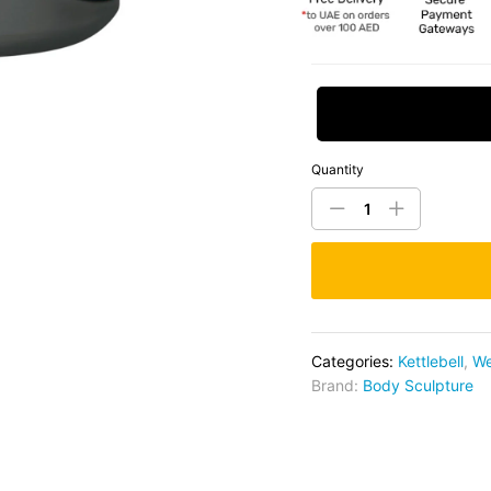
Request Price
Quantity
Categories:
Kettlebell
,
We
Brand:
Body Sculpture