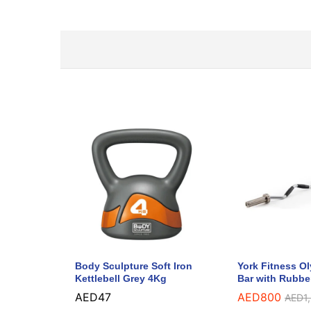
Body Sculpture Soft Iron
York Fitness O
Kettlebell Grey 4Kg
Bar with Rubbe
AED
47
AED
800
AED
1