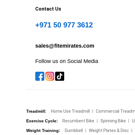
Contact Us
+971 50 977 3612
sales@fitemirates.com
Follow us on Social Media
Treadmill:
Home Use Treadmill
Commercial Treadmi
Exercise Cycle:
Recumbent Bike
Spinning Bike
U
Weight Training:
Dumbbell
Weight Plates & Disc