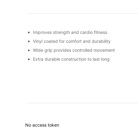
Improves strength and cardio fitness
Vinyl coated for comfort and durability
Wide grip provides controlled movement
Extra durable construction to last long
No access token