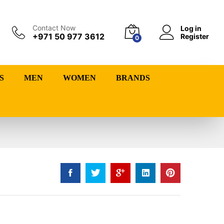
Contact Now
Log in
+971 50 977 3612
Register
0
S
MEN
WOMEN
BRANDS