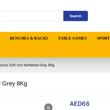
Search
BENCHES & RACKS
TABLE GAMES
SPORT
S
ture Soft Iron Kettlebell Grey 8Kg
ll Grey 8Kg
AED
68