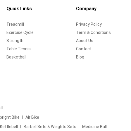
Quick Links
Company
Treadmill
Privacy Policy
Exercise Cycle
Term & Conditions
Strength
About Us
Table Tennis
Contact
Basketball
Blog
ll
pright Bike
Air Bike
Kettlebell
Barbell Sets & Weights Sets
Medicine Ball