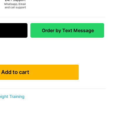
 Match
Order by Text Message
Add to cart
ight Training