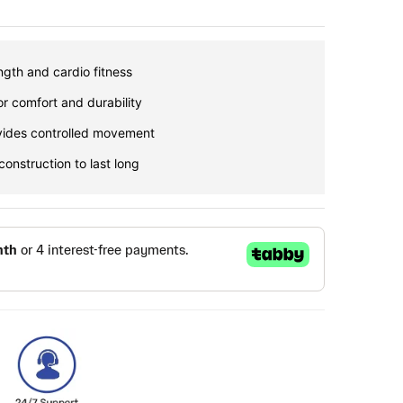
gth and cardio fitness
or comfort and durability
vides controlled movement
construction to last long