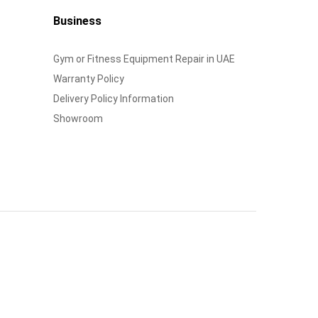
Business
Gym or Fitness Equipment Repair in UAE
Warranty Policy
Delivery Policy Information
Showroom