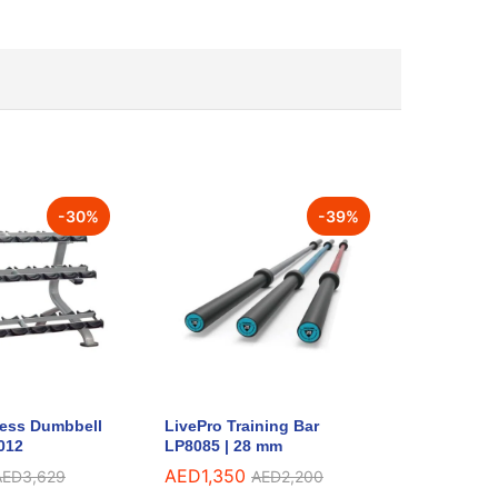
-
30
%
-
39
%
ness Dumbbell
LivePro Training Bar
012
LP8085 | 28 mm
AED
1,350
AED
3,629
AED
2,200