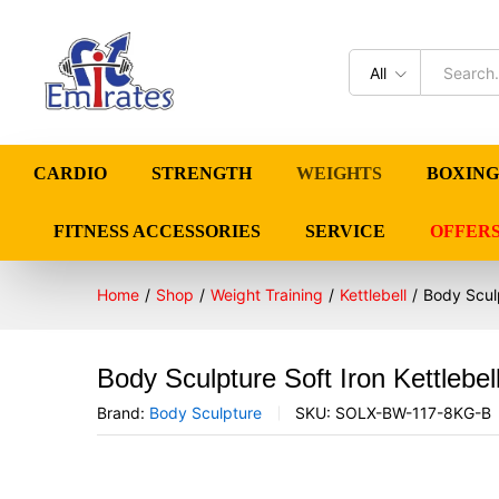
All
CARDIO
STRENGTH
WEIGHTS
BOXING
FITNESS ACCESSORIES
SERVICE
OFFER
Home
/
Shop
/
Weight Training
/
Kettlebell
/
Body Sculp
Body Sculpture Soft Iron Kettlebe
Brand:
Body Sculpture
SKU:
SOLX-BW-117-8KG-B