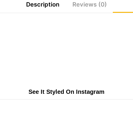
Description
Reviews (0)
See It Styled On Instagram