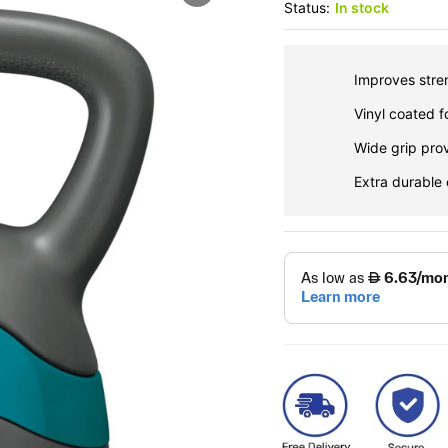
Status:
In stock
Improves stren
Vinyl coated f
Wide grip pro
Extra durable 