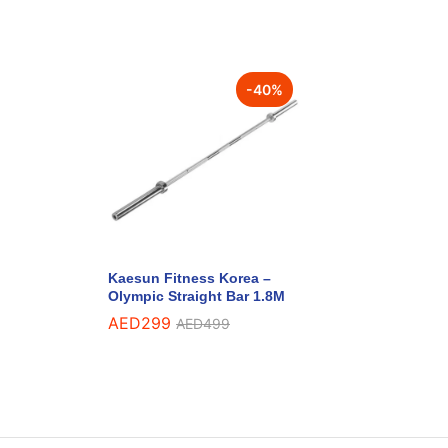
-
40
%
Kaesun Fitness Korea –
Olympic Straight Bar 1.8M
AED
299
AED
499