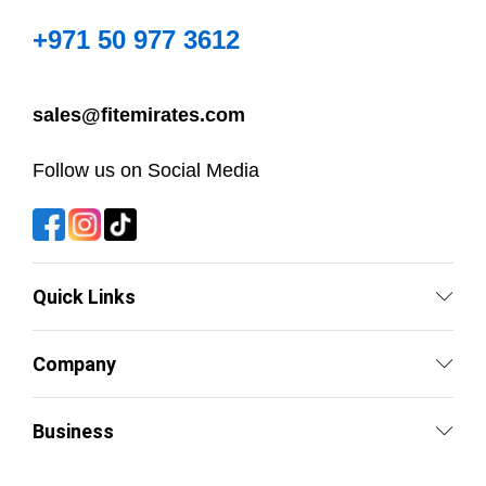
+971 50 977 3612
sales@fitemirates.com
Follow us on Social Media
Quick Links
Company
Business