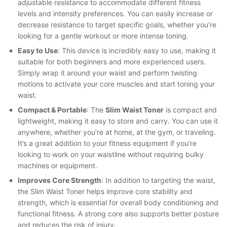
adjustable resistance to accommodate different fitness
levels and intensity preferences. You can easily increase or
decrease resistance to target specific goals, whether you’re
looking for a gentle workout or more intense toning.
Easy to Use
: This device is incredibly easy to use, making it
suitable for both beginners and more experienced users.
Simply wrap it around your waist and perform twisting
motions to activate your core muscles and start toning your
waist.
Compact & Portable
: The
Slim Waist Toner
is compact and
lightweight, making it easy to store and carry. You can use it
anywhere, whether you’re at home, at the gym, or traveling.
It’s a great addition to your fitness equipment if you’re
looking to work on your waistline without requiring bulky
machines or equipment.
Improves Core Strength
: In addition to targeting the waist,
the Slim Waist Toner helps improve core stability and
strength, which is essential for overall body conditioning and
functional fitness. A strong core also supports better posture
and reduces the risk of injury.