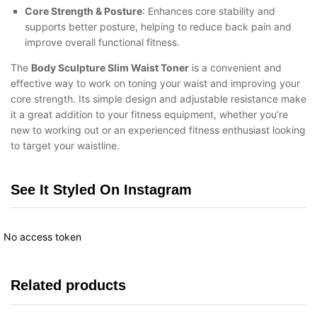
Core Strength & Posture
: Enhances core stability and
supports better posture, helping to reduce back pain and
improve overall functional fitness.
The
Body Sculpture Slim Waist Toner
is a convenient and
effective way to work on toning your waist and improving your
core strength. Its simple design and adjustable resistance make
it a great addition to your fitness equipment, whether you’re
new to working out or an experienced fitness enthusiast looking
to target your waistline.
See It Styled On Instagram
No access token
Related products