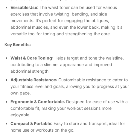
Versatile Use
: The waist toner can be used for various
exercises that involve twisting, bending, and side
movements. It’s perfect for engaging the obliques,
abdominal muscles, and even the lower back, making it a
versatile tool for toning and strengthening the core.
Key Benefits:
Waist & Core Toning
: Helps target and tone the waistline,
contributing to a slimmer appearance and improved
abdominal strength.
Adjustable Resistance
: Customizable resistance to cater to
your fitness level and goals, allowing you to progress at your
own pace.
Ergonomic & Comfortable
: Designed for ease of use with a
comfortable fit, making your workout sessions more
enjoyable.
Compact & Portable
: Easy to store and transport, ideal for
home use or workouts on the go.