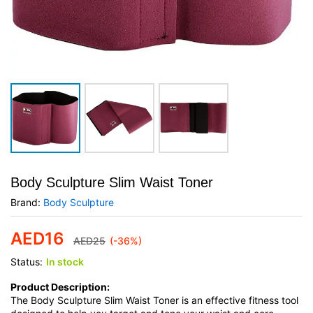
Body Sculpture Slim Waist Toner
Brand:
Body Sculpture
AED
16
AED
25
(-36%)
Status:
In stock
Product Description:
The Body Sculpture Slim Waist Toner is an effective fitness tool