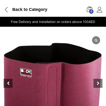
Back to
Category
0
Free Delivery and Installation on orders above 100AED