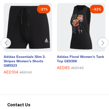
-
21
%
-
43
%
Adidas Essentials Slim 3-
Adidas Floral Women’s Tank
Stripes Women’s Shorts
Top GE0308
GM5523
AED
85
AED
149
AED
104
AED
132
Contact Us