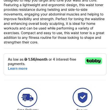
designed to help you target and tone your waist and core.
Featuring a lightweight and ergonomic design, this waist toner
provides resistance during twisting and side-to-side
movements, engaging your abdominal muscles and helping to
improve flexibility and strength. Perfect for toning the waistline
and enhancing overall body sculpting, it is ideal for home
workouts and can be used while performing a variety of
exercises. Compact and easy to use, this waist toner is a great
addition to any fitness routine for those looking to shape and
strengthen their core.