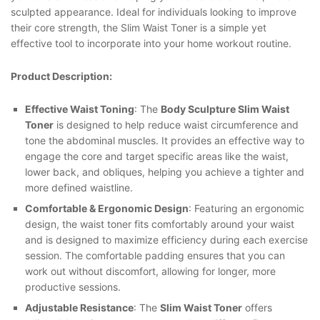
sculpted appearance. Ideal for individuals looking to improve
their core strength, the Slim Waist Toner is a simple yet
effective tool to incorporate into your home workout routine.
Product Description:
Effective Waist Toning
: The
Body Sculpture Slim Waist
Toner
is designed to help reduce waist circumference and
tone the abdominal muscles. It provides an effective way to
engage the core and target specific areas like the waist,
lower back, and obliques, helping you achieve a tighter and
more defined waistline.
Comfortable & Ergonomic Design
: Featuring an ergonomic
design, the waist toner fits comfortably around your waist
and is designed to maximize efficiency during each exercise
session. The comfortable padding ensures that you can
work out without discomfort, allowing for longer, more
productive sessions.
Adjustable Resistance
: The
Slim Waist Toner
offers