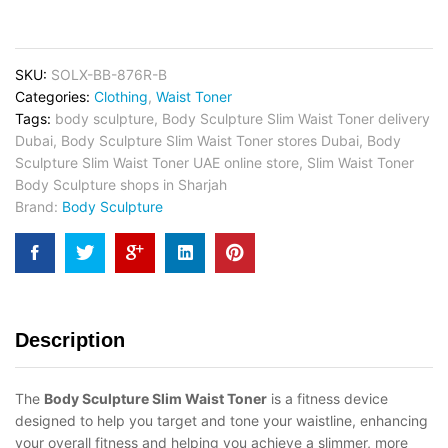
SKU:
SOLX-BB-876R-B
Categories:
Clothing
,
Waist Toner
Tags:
body sculpture
,
Body Sculpture Slim Waist Toner delivery
Dubai
,
Body Sculpture Slim Waist Toner stores Dubai
,
Body
Sculpture Slim Waist Toner UAE online store
,
Slim Waist Toner
Body Sculpture shops in Sharjah
Brand:
Body Sculpture
Description
The
Body Sculpture Slim Waist Toner
is a fitness device
designed to help you target and tone your waistline, enhancing
your overall fitness and helping you achieve a slimmer, more