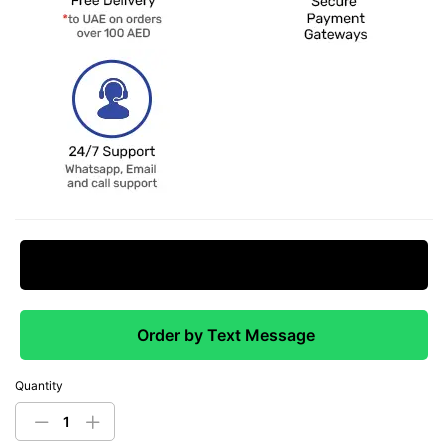
Request Price Match
Order by Text Message
Quantity