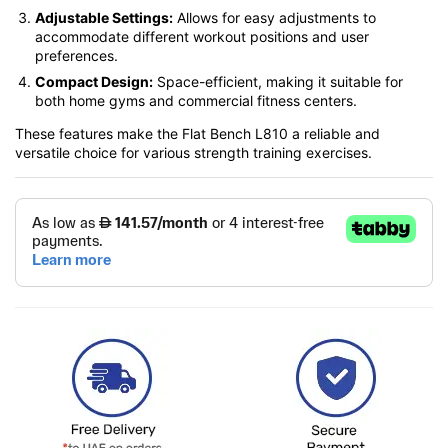
Adjustable Settings:
Allows for easy adjustments to
accommodate different workout positions and user
preferences.
Compact Design:
Space-efficient, making it suitable for
both home gyms and commercial fitness centers.
These features make the Flat Bench L810 a reliable and
versatile choice for various strength training exercises.