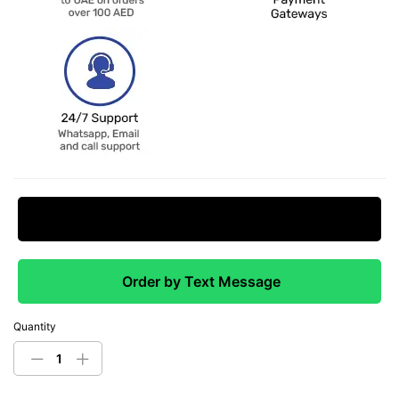
Request Price Match
Order by Text Message
Quantity