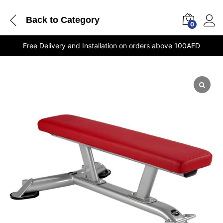
Back to
Category
0
Free Delivery and Installation on orders above 100AED