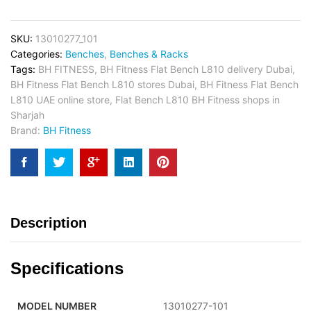
SKU:
13010277_101
Categories:
Benches
,
Benches & Racks
Tags:
BH FITNESS
,
BH Fitness Flat Bench L810 delivery Dubai
,
BH Fitness Flat Bench L810 stores Dubai
,
BH Fitness Flat Bench
L810 UAE online store
,
Flat Bench L810 BH Fitness shops in
Sharjah
Brand:
BH Fitness
Description
Specifications
MODEL NUMBER
13010277-101