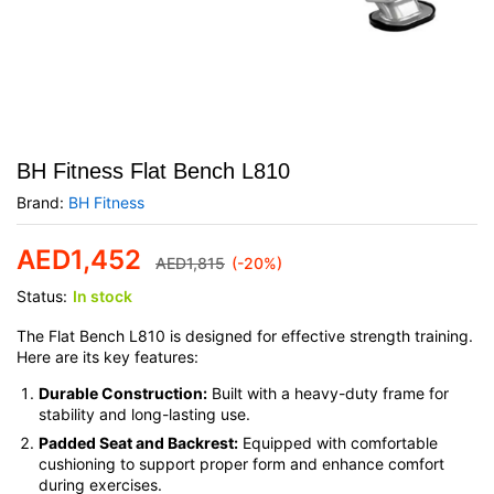
BH Fitness Flat Bench L810
Brand:
BH Fitness
AED
1,452
AED
1,815
(-20%)
Status:
In stock
The Flat Bench L810 is designed for effective strength training.
Here are its key features:
Durable Construction:
Built with a heavy-duty frame for
stability and long-lasting use.
Padded Seat and Backrest:
Equipped with comfortable
cushioning to support proper form and enhance comfort
during exercises.