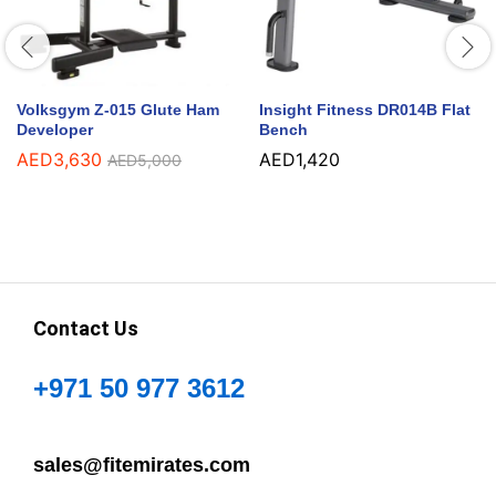
Volksgym Z-015 Glute Ham
Insight Fitness DR014B Flat
Developer
Bench
AED
3,630
AED
1,420
AED
5,000
Contact Us
+971 50 977 3612
sales@fitemirates.com