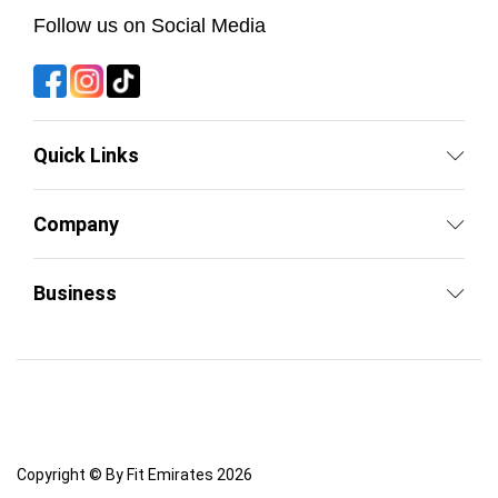
Follow us on Social Media
Quick Links
Company
Business
Copyright © By Fit Emirates 2026