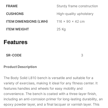
FRAME
Sturdy frame construction
CUSHIONS
High-quality upholstery
ITEM DIMENSIONS (LWH)
116 x 90 x 42 cm
ITEM WEIGHT
25 Kg
Features
SR-CODE
3
Product Description
The Body Solid L810 bench is versatile and suitable for a
variety of exercises, making it ideal for any fitness center. It
features handles and wheels for easy mobility and
convenience. The bench is coated with a three-layer finish,
including an anti-corrosion primer for long-lasting durability, an
epoxy powder layer, and a final lacquer or varnish layer. This