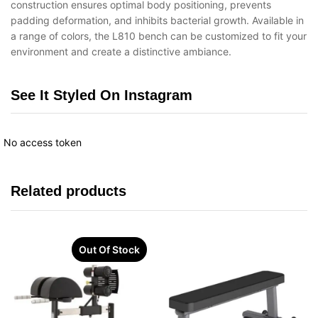
construction ensures optimal body positioning, prevents
padding deformation, and inhibits bacterial growth. Available in
a range of colors, the L810 bench can be customized to fit your
environment and create a distinctive ambiance.
See It Styled On Instagram
No access token
Related products
Out Of Stock