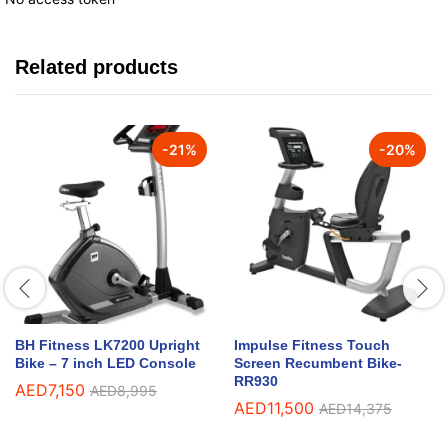
Related products
-
21
%
-
20
%
BH Fitness LK7200 Upright
Impulse Fitness Touch
Bike – 7 inch LED Console
Screen Recumbent Bike-
RR930
AED
7,150
AED
8,995
AED
11,500
AED
14,375