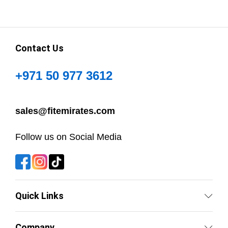
Contact Us
+971 50 977 3612
sales@fitemirates.com
Follow us on Social Media
Quick Links
Company