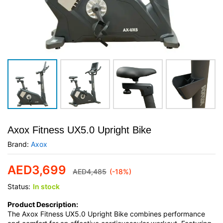
Axox Fitness UX5.0 Upright Bike
Brand:
Axox
AED
3,699
AED
4,485
(-18%)
Status:
In stock
Product Description:
The Axox Fitness UX5.0 Upright Bike combines performance