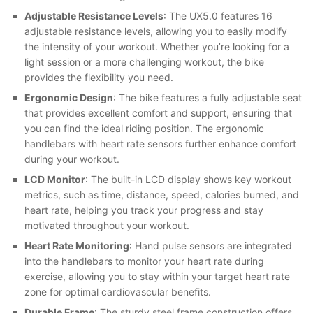
Adjustable Resistance Levels
: The UX5.0 features 16
adjustable resistance levels, allowing you to easily modify
the intensity of your workout. Whether you’re looking for a
light session or a more challenging workout, the bike
provides the flexibility you need.
Ergonomic Design
: The bike features a fully adjustable seat
that provides excellent comfort and support, ensuring that
you can find the ideal riding position. The ergonomic
handlebars with heart rate sensors further enhance comfort
during your workout.
LCD Monitor
: The built-in LCD display shows key workout
metrics, such as time, distance, speed, calories burned, and
heart rate, helping you track your progress and stay
motivated throughout your workout.
Heart Rate Monitoring
: Hand pulse sensors are integrated
into the handlebars to monitor your heart rate during
exercise, allowing you to stay within your target heart rate
zone for optimal cardiovascular benefits.
Durable Frame
: The sturdy steel frame construction offers