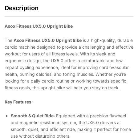
Description
Axox Fitness UX5.0 Upright Bike
The
Axox Fitness UX5.0 Upright Bike
is a high-quality, durable
cardio machine designed to provide a challenging and effective
workout for users of all fitness levels. With its sleek and
ergonomic design, the UX5.0 offers a comfortable and low-
impact cycling experience, ideal for improving cardiovascular
health, burning calories, and toning muscles. Whether you’re
looking for a daily cardio routine or working towards specific
fitness goals, this upright bike will help you stay on track.
Key Features:
Smooth & Quiet Ride
: Equipped with a precision flywheel
and magnetic resistance system, the UX5.0 delivers a
smooth, quiet, and efficient ride, making it perfect for home
use without disturbing others.