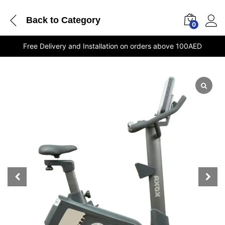
Back to
Category
0
Free Delivery and Installation on orders above 100AED