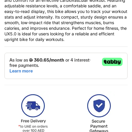
and comfort for an effective cardiovascular workout. Featuring
adjustable resistance levels, a comfortable saddle, and an
easy-to-read display, this bike allows you to track your workout
stats and adjust intensity. Its compact, sturdy design ensures a
smooth, low-impact ride that strengthens muscles, burns
calories, and improves endurance. Perfect for home fitness, the
UX5.0 is ideal for users looking for a reliable and efficient
upright bike for daily workouts.