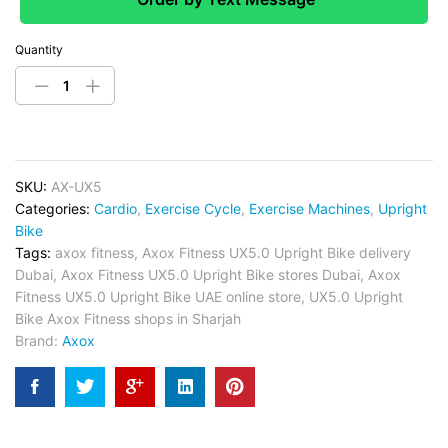
Quantity
SKU:
AX-UX5
Categories:
Cardio
,
Exercise Cycle
,
Exercise Machines
,
Upright
Bike
Tags:
axox fitness
,
Axox Fitness UX5.0 Upright Bike delivery
Dubai
,
Axox Fitness UX5.0 Upright Bike stores Dubai
,
Axox
Fitness UX5.0 Upright Bike UAE online store
,
UX5.0 Upright
Bike Axox Fitness shops in Sharjah
Brand:
Axox