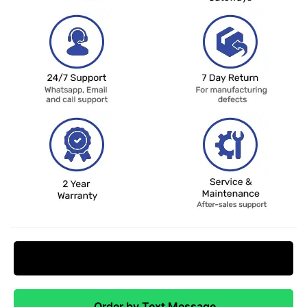
Request Price Match
Order by Text Message