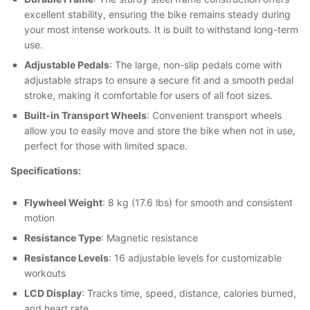
excellent stability, ensuring the bike remains steady during
your most intense workouts. It is built to withstand long-term
use.
Adjustable Pedals
: The large, non-slip pedals come with
adjustable straps to ensure a secure fit and a smooth pedal
stroke, making it comfortable for users of all foot sizes.
Built-in Transport Wheels
: Convenient transport wheels
allow you to easily move and store the bike when not in use,
perfect for those with limited space.
Specifications:
Flywheel Weight
: 8 kg (17.6 lbs) for smooth and consistent
motion
Resistance Type
: Magnetic resistance
Resistance Levels
: 16 adjustable levels for customizable
workouts
LCD Display
: Tracks time, speed, distance, calories burned,
and heart rate