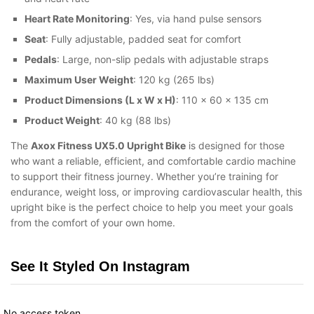
Heart Rate Monitoring
: Yes, via hand pulse sensors
Seat
: Fully adjustable, padded seat for comfort
Pedals
: Large, non-slip pedals with adjustable straps
Maximum User Weight
: 120 kg (265 lbs)
Product Dimensions (L x W x H)
: 110 x 60 x 135 cm
Product Weight
: 40 kg (88 lbs)
The
Axox Fitness UX5.0 Upright Bike
is designed for those
who want a reliable, efficient, and comfortable cardio machine
to support their fitness journey. Whether you’re training for
endurance, weight loss, or improving cardiovascular health, this
upright bike is the perfect choice to help you meet your goals
from the comfort of your own home.
See It Styled On Instagram
No access token