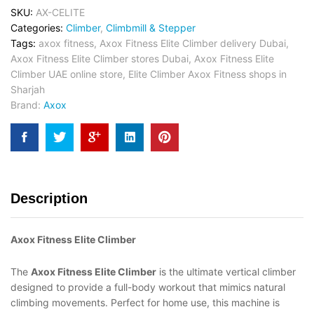
SKU:
AX-CELITE
Categories:
Climber
,
Climbmill & Stepper
Tags:
axox fitness
,
Axox Fitness Elite Climber delivery Dubai
,
Axox Fitness Elite Climber stores Dubai
,
Axox Fitness Elite
Climber UAE online store
,
Elite Climber Axox Fitness shops in
Sharjah
Brand:
Axox
Description
Axox Fitness Elite Climber
The
Axox Fitness Elite Climber
is the ultimate vertical climber
designed to provide a full-body workout that mimics natural
climbing movements. Perfect for home use, this machine is