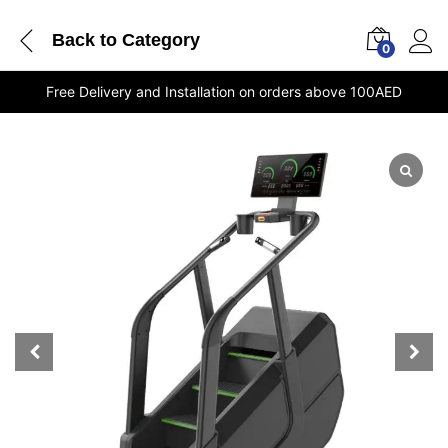
Back to
Category
0
Free Delivery and Installation on orders above 100AED