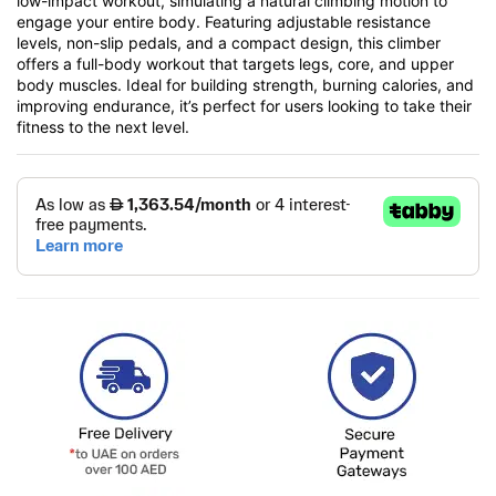
low-impact workout, simulating a natural climbing motion to
engage your entire body. Featuring adjustable resistance
levels, non-slip pedals, and a compact design, this climber
offers a full-body workout that targets legs, core, and upper
body muscles. Ideal for building strength, burning calories, and
improving endurance, it’s perfect for users looking to take their
fitness to the next level.