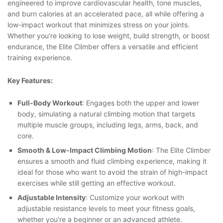
engineered to improve cardiovascular health, tone muscles,
and burn calories at an accelerated pace, all while offering a
low-impact workout that minimizes stress on your joints.
Whether you’re looking to lose weight, build strength, or boost
endurance, the Elite Climber offers a versatile and efficient
training experience.
Key Features:
Full-Body Workout
: Engages both the upper and lower
body, simulating a natural climbing motion that targets
multiple muscle groups, including legs, arms, back, and
core.
Smooth & Low-Impact Climbing Motion
: The Elite Climber
ensures a smooth and fluid climbing experience, making it
ideal for those who want to avoid the strain of high-impact
exercises while still getting an effective workout.
Adjustable Intensity
: Customize your workout with
adjustable resistance levels to meet your fitness goals,
whether you’re a beginner or an advanced athlete.