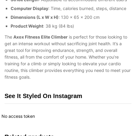
Computer Display
: Time, calories burned, steps, distance
Dimensions (L x W x H)
: 130 x 65 x 200 cm
Product Weight
: 38 kg (84 lbs)
The
Axox Fitness Elite Climber
is perfect for those looking to
get an intense workout without sacrificing joint health. It’s a
great tool for improving endurance, strength, and overall
fitness, all from the comfort of your home. Whether you’re
training for a climb or simply looking to elevate your cardio
routine, this climber provides everything you need to meet your
fitness goals.
See It Styled On Instagram
No access token