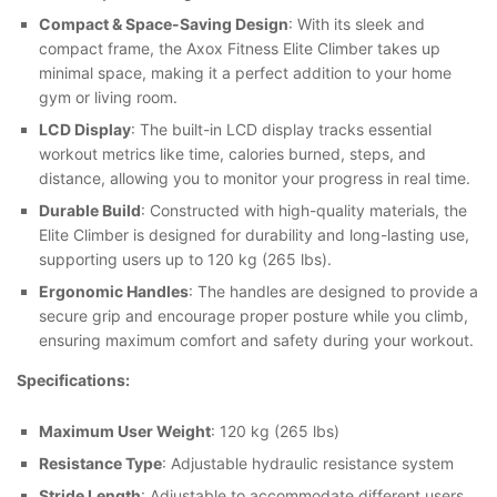
Compact & Space-Saving Design
: With its sleek and
compact frame, the Axox Fitness Elite Climber takes up
minimal space, making it a perfect addition to your home
gym or living room.
LCD Display
: The built-in LCD display tracks essential
workout metrics like time, calories burned, steps, and
distance, allowing you to monitor your progress in real time.
Durable Build
: Constructed with high-quality materials, the
Elite Climber is designed for durability and long-lasting use,
supporting users up to 120 kg (265 lbs).
Ergonomic Handles
: The handles are designed to provide a
secure grip and encourage proper posture while you climb,
ensuring maximum comfort and safety during your workout.
Specifications:
Maximum User Weight
: 120 kg (265 lbs)
Resistance Type
: Adjustable hydraulic resistance system
Stride Length
: Adjustable to accommodate different users