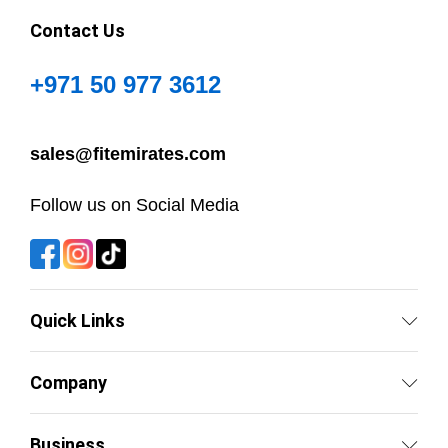
Contact Us
+971 50 977 3612
sales@fitemirates.com
Follow us on Social Media
Quick Links
Company
Business