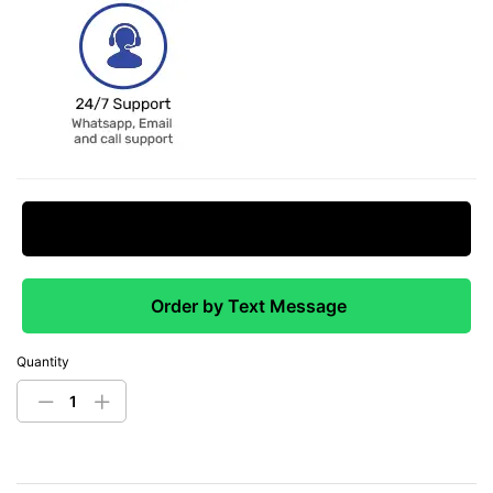
Request Price Match
Order by Text Message
Quantity