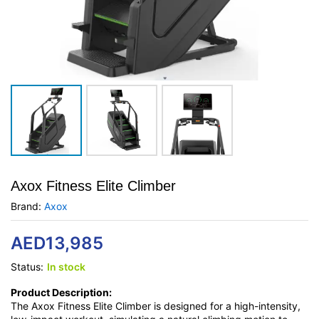
Axox Fitness Elite Climber
Brand:
Axox
AED
13,985
Status:
In stock
Product Description:
The Axox Fitness Elite Climber is designed for a high-intensity,