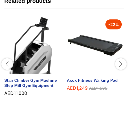
Related products
-
22
%
Stair Climber Gym Machine
Axox Fitness Walking Pad
Step Mill Gym Equipment
AED
1,249
AED
1,595
AED
11,000