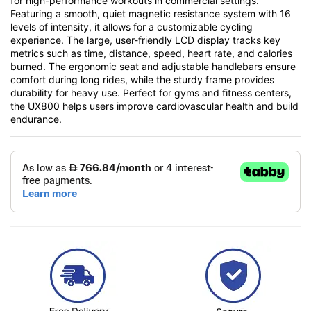
for high-performance workouts in commercial settings.
Featuring a smooth, quiet magnetic resistance system with 16
levels of intensity, it allows for a customizable cycling
experience. The large, user-friendly LCD display tracks key
metrics such as time, distance, speed, heart rate, and calories
burned. The ergonomic seat and adjustable handlebars ensure
comfort during long rides, while the sturdy frame provides
durability for heavy use. Perfect for gyms and fitness centers,
the UX800 helps users improve cardiovascular health and build
endurance.