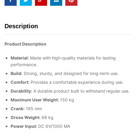
Description
Product Description
Material:
Made with high-quality materials for lasting
performance.
Build:
Strong, sturdy, and designed for long-term use.
Comfort:
Provides a comfortable experience during use.
Durability:
A durable product built to withstand regular use.
Maximum User Weight:
150 kg
Crank:
165 mm
Gross Weight:
68 kg
Power Input:
DC 6V/1000 MA