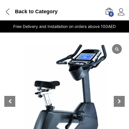
Back to
Category
0
Free Delivery and Installation on orders above 100AED