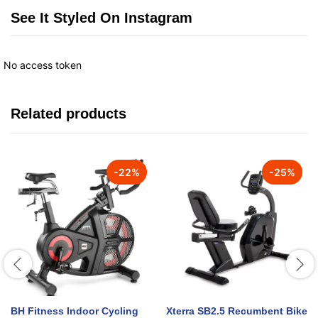
See It Styled On Instagram
No access token
Related products
-
22
%
-
25
%
BH Fitness Indoor Cycling
Xterra SB2.5 Recumbent Bike