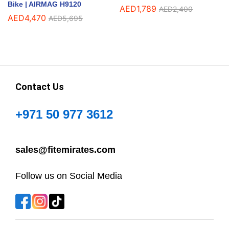
Bike | AIRMAG H9120
AED
1,789
AED
2,400
AED
4,470
AED
5,695
Contact Us
+971 50 977 3612
sales@fitemirates.com
Follow us on Social Media