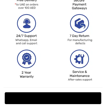
Request Price Match