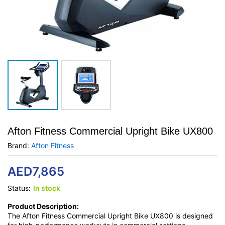
Afton Fitness Commercial Upright Bike UX800
Brand:
Afton Fitness
AED
7,865
Status:
In stock
Product Description:
The Afton Fitness Commercial Upright Bike UX800 is designed