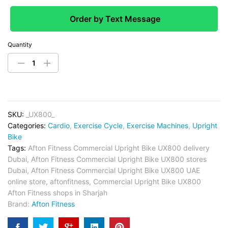
Order by Text Message
Quantity
SKU:
_UX800_
Categories:
Cardio
,
Exercise Cycle
,
Exercise Machines
,
Upright
Bike
Tags:
Afton Fitness Commercial Upright Bike UX800 delivery
Dubai
,
Afton Fitness Commercial Upright Bike UX800 stores
Dubai
,
Afton Fitness Commercial Upright Bike UX800 UAE
online store
,
aftonfitness
,
Commercial Upright Bike UX800
Afton Fitness shops in Sharjah
Brand:
Afton Fitness