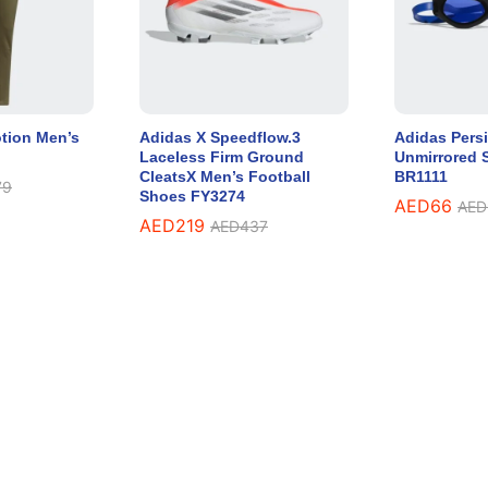
tion Men’s
Adidas X Speedflow.3
Adidas Persi
Laceless Firm Ground
Unmirrored 
CleatsX Men’s Football
BR1111
79
Shoes FY3274
AED
66
AED
AED
219
AED
437