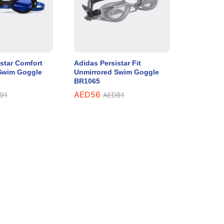
star Comfort
Adidas Persistar Fit
Swim Goggle
Unmirrored Swim Goggle
BR1065
AED
56
91
AED
81