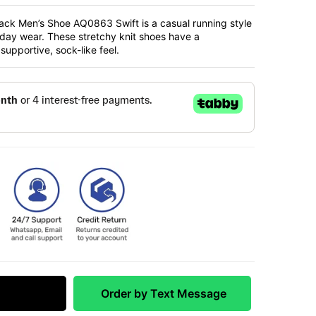
ack Men’s Shoe AQ0863 Swift is a casual running style
yday wear. These stretchy knit shoes have a
upportive, sock-like feel.
 Match
Order by Text Message