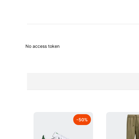
No access token
-
50
%