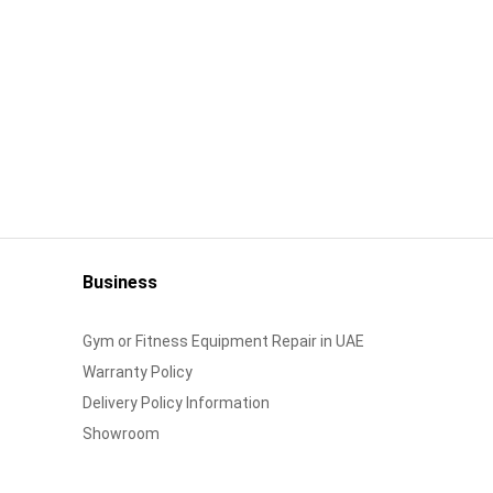
Business
Gym or Fitness Equipment Repair in UAE
Warranty Policy
Delivery Policy Information
Showroom