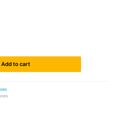
Add to cart
oes
hoes