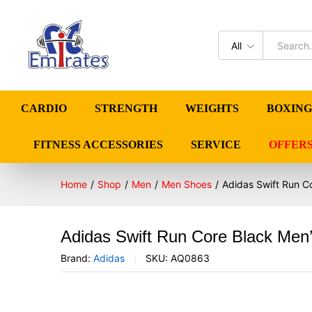
All
CARDIO
STRENGTH
WEIGHTS
BOXING
FITNESS ACCESSORIES
SERVICE
OFFER
Home
/
Shop
/
Men
/
Men Shoes
/
Adidas Swift Run 
Adidas Swift Run Core Black Me
Brand:
Adidas
SKU:
AQ0863