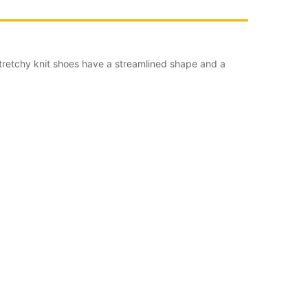
tretchy knit shoes have a streamlined shape and a