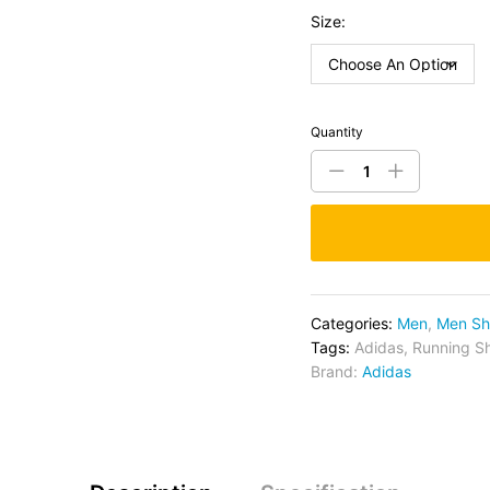
Size:
Quantity
Categories:
Men
,
Men Sh
Tags:
Adidas
,
Running S
Brand:
Adidas