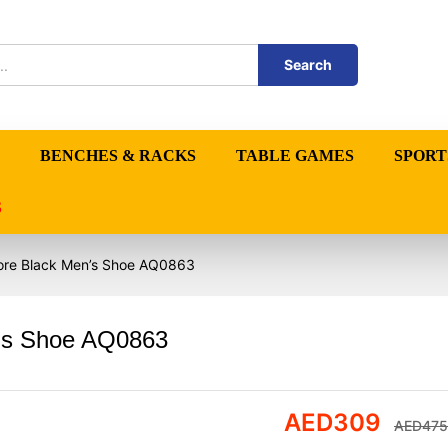
Search
BENCHES & RACKS
TABLE GAMES
SPORT
S
Core Black Men’s Shoe AQ0863
n’s Shoe AQ0863
AED
309
AED
475