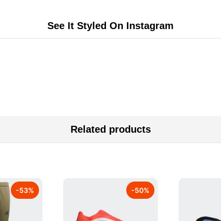
See It Styled On Instagram
Related products
-
53
%
-
50
%