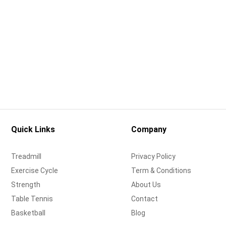
Quick Links
Company
Treadmill
Privacy Policy
Exercise Cycle
Term & Conditions
Strength
About Us
Table Tennis
Contact
Basketball
Blog