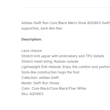
Adidas Swift Run Core Black Men’s Shoe AQ0863 Swift i
supportive, sock-like feel.
Description:
Lace closure
Stretch knit upper with embroidery and TPU details
Stretch mesh lining; Rubber outsole
Lightweight EVA midsole; Enjoy the comfort and perfor
Sock-like construction hugs the foot
Collection: adidas Swift
Model: Swift Run Shoes
Color: Core Black/Core Black/Ftwr White
Sku: AQ0863