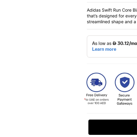
Adidas Swift Run Core Bl
that’s designed for ever
streamlined shape and a s
Request Price