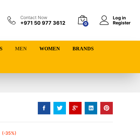
Contact Now
Log in
+971 50 977 3612
Register
0
S
MEN
WOMEN
BRANDS
(-35%)