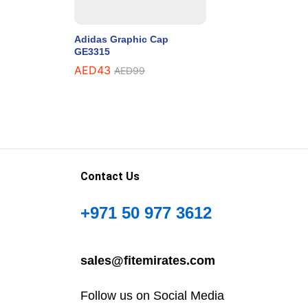
Adidas Graphic Cap
GE3315
AED
43
AED
99
Contact Us
+971 50 977 3612
sales@fitemirates.com
Follow us on Social Media