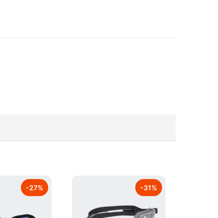
-
27
%
-
31
%