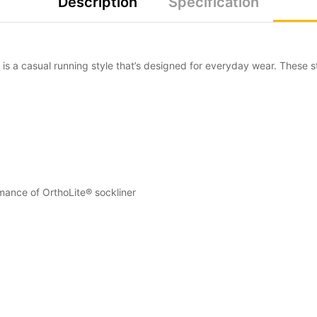
Description
Specification
s a casual running style that’s designed for everyday wear. These s
mance of OrthoLite® sockliner