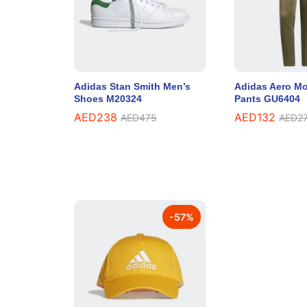
Adidas Stan Smith Men’s
Adidas Aero Mo
Shoes M20324
Pants GU6404
AED
238
AED
132
AED
475
AED
2
-
57
%