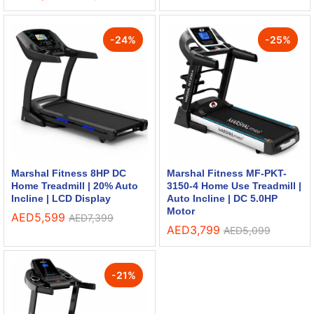
-
24
%
-
25
%
Marshal Fitness 8HP DC
Marshal Fitness MF-PKT-
Home Treadmill | 20% Auto
3150-4 Home Use Treadmill |
Incline | LCD Display
Auto Incline | DC 5.0HP
Motor
AED
5,599
AED
7,399
AED
3,799
AED
5,099
-
21
%