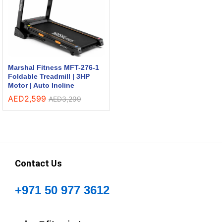
Marshal Fitness MFT-276-1
Foldable Treadmill | 3HP
Motor | Auto Incline
AED
2,599
AED
3,299
Contact Us
+971 50 977 3612