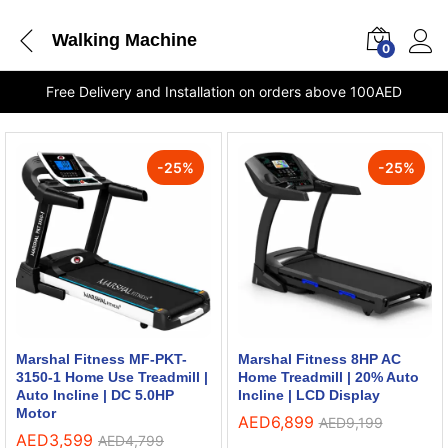
Walking Machine
0
Free Delivery and Installation on orders above 100AED
-
25
%
-
25
%
Marshal Fitness MF-PKT-
Marshal Fitness 8HP AC
3150-1 Home Use Treadmill |
Home Treadmill | 20% Auto
Auto Incline | DC 5.0HP
Incline | LCD Display
Motor
AED
6,899
AED
9,199
AED
3,599
AED
4,799