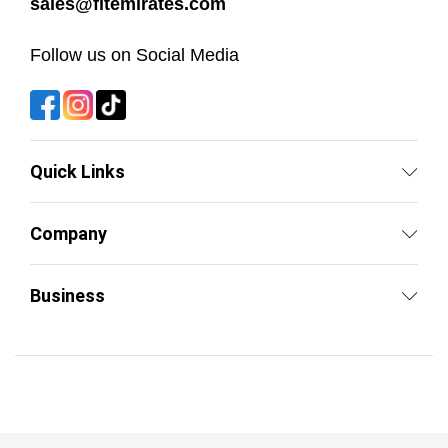
sales@fitemirates.com
Follow us on Social Media
Quick Links
Company
Business