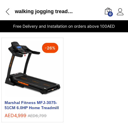
walking jogging treadmill
0
Free Delivery and Installation on orders above 100AED
-
26
%
Marshal Fitness MFJ-3075-
51CM 6.0HP Home Treadmill
AED
4,999
AED
6,799