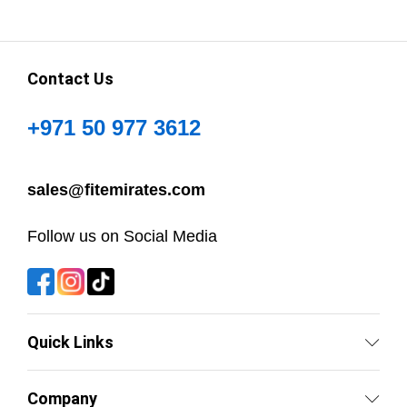
Contact Us
+971 50 977 3612
sales@fitemirates.com
Follow us on Social Media
Quick Links
Company