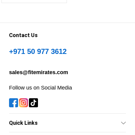
Contact Us
+971 50 977 3612
sales@fitemirates.com
Follow us on Social Media
Quick Links