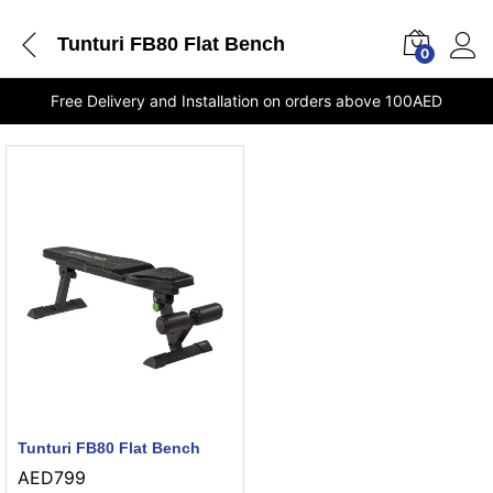
Tunturi FB80 Flat Bench
0
Free Delivery and Installation on orders above 100AED
Tunturi FB80 Flat Bench
AED
799