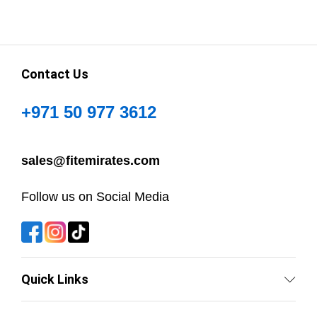
Contact Us
+971 50 977 3612
sales@fitemirates.com
Follow us on Social Media
Quick Links