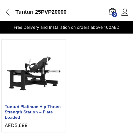
Tunturi 25PVP20000
0
Free Delivery and Installation on orders above 100AED
Tunturi Platinum Hip Thrust
Strength Station – Plate
Loaded
AED
5,699