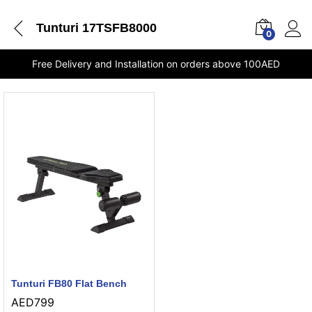
Tunturi 17TSFB8000
0
Free Delivery and Installation on orders above 100AED
Tunturi FB80 Flat Bench
AED
799