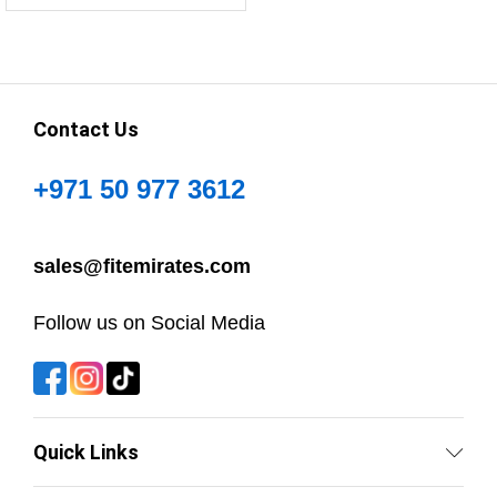
Contact Us
+971 50 977 3612
sales@fitemirates.com
Follow us on Social Media
Quick Links