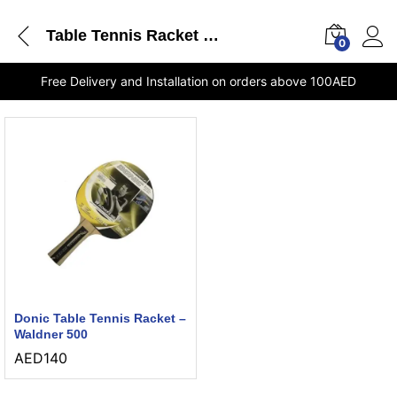
Table Tennis Racket Waldner 500 Donic shops in Sharjah
0
Free Delivery and Installation on orders above 100AED
Donic Table Tennis Racket –
Waldner 500
AED
140