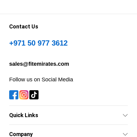
Contact Us
+971 50 977 3612
sales@fitemirates.com
Follow us on Social Media
Quick Links
Company