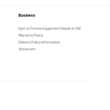
Business
Gym or Fitness Equipment Repair in UAE
Warranty Policy
Delivery Policy Information
Showroom