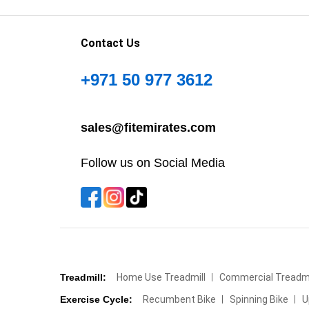
Contact Us
+971 50 977 3612
sales@fitemirates.com
Follow us on Social Media
Treadmill:
Home Use Treadmill
Commercial Treadmi
Exercise Cycle:
Recumbent Bike
Spinning Bike
U