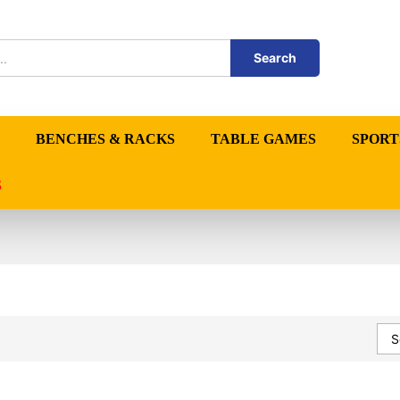
Search
BENCHES & RACKS
TABLE GAMES
SPORT
S
S