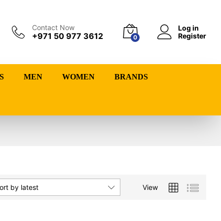
Contact Now
Log in
+971 50 977 3612
Register
0
S
MEN
WOMEN
BRANDS
View
ort by latest