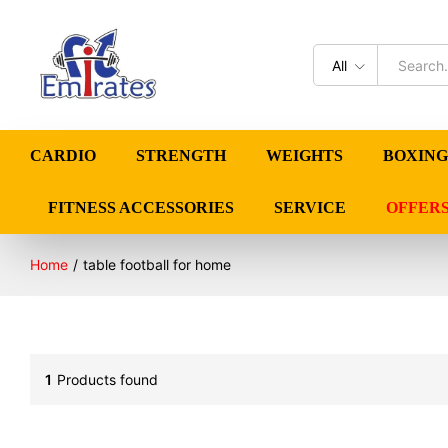
All
CARDIO
STRENGTH
WEIGHTS
BOXING
FITNESS ACCESSORIES
SERVICE
OFFER
Home
/
table football for home
1
Products found