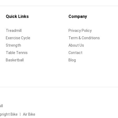
Quick Links
Company
Treadmill
Privacy Policy
Exercise Cycle
Term & Conditions
Strength
About Us
Table Tennis
Contact
Basketball
Blog
ll
pright Bike
Air Bike