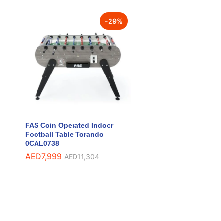
-
29
%
FAS Coin Operated Indoor
Football Table Torando
0CAL0738
AED
AED
7,999
7,999
AED
AED
11,304
11,304