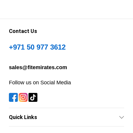
Contact Us
+971 50 977 3612
sales@fitemirates.com
Follow us on Social Media
Quick Links