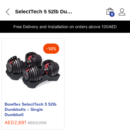
SelectTech 5 52lb Dumbbells Single Dumbbell Bowflex shops in Sharjah
0
Free Delivery and Installation on orders above 100AED
-
10
%
Bowflex SelectTech 5 52lb
Dumbbells – Single
Dumbbell
AED
2,691
AED
2,990