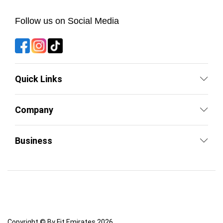
Follow us on Social Media
Quick Links
Company
Business
Copyright © By Fit Emirates 2026