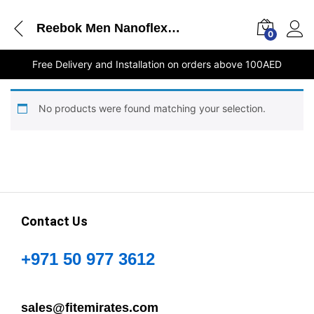
Reebok Men Nanoflex Tr - GZ0250 stores Dubai
0
Free Delivery and Installation on orders above 100AED
No products were found matching your selection.
Contact Us
+971 50 977 3612
sales@fitemirates.com