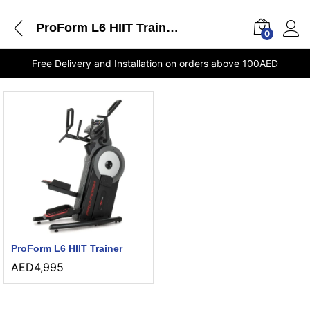
ProForm L6 HIIT Trainer stores Dubai
0
Free Delivery and Installation on orders above 100AED
ProForm L6 HIIT Trainer
AED
4,995