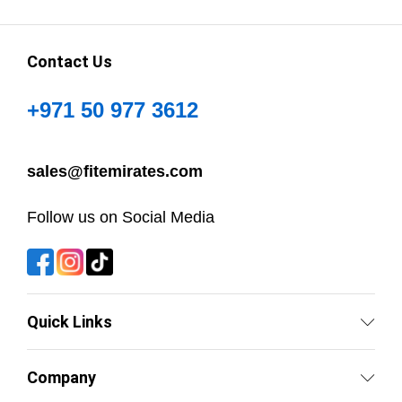
Contact Us
+971 50 977 3612
sales@fitemirates.com
Follow us on Social Media
Quick Links
Company