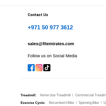
Contact Us
+971 50 977 3612
sales@fitemirates.com
Follow us on Social Media
Treadmill:
Home Use Treadmill
Commercial Treadmi
Exercise Cycle:
Recumbent Bike
Spinning Bike
U