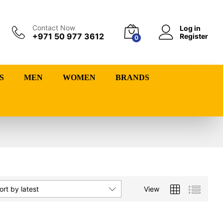
Contact Now
Log in
+971 50 977 3612
Register
0
S
MEN
WOMEN
BRANDS
View
ort by latest