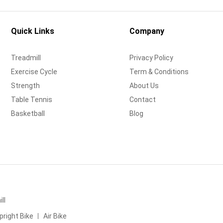
Quick Links
Company
Treadmill
Privacy Policy
Exercise Cycle
Term & Conditions
Strength
About Us
Table Tennis
Contact
Basketball
Blog
ll
pright Bike
Air Bike