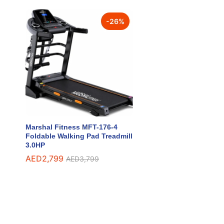
-
26
%
Marshal Fitness MFT-176-4
Foldable Walking Pad Treadmill
3.0HP
AED
AED
2,799
2,799
AED
AED
3,799
3,799