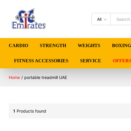
All
CARDIO
STRENGTH
WEIGHTS
BOXING
FITNESS ACCESSORIES
SERVICE
OFFER
Home
/
portable treadmill UAE
1
Products found