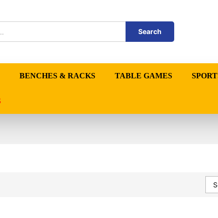
Search
BENCHES & RACKS
TABLE GAMES
SPORT
S
S