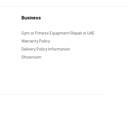
Business
Gym or Fitness Equipment Repair in UAE
Warranty Policy
Delivery Policy Information
Showroom