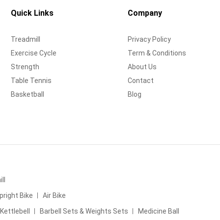
Quick Links
Company
Treadmill
Privacy Policy
Exercise Cycle
Term & Conditions
Strength
About Us
Table Tennis
Contact
Basketball
Blog
ll
pright Bike
Air Bike
Kettlebell
Barbell Sets & Weights Sets
Medicine Ball