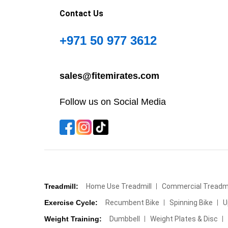
Contact Us
+971 50 977 3612
sales@fitemirates.com
Follow us on Social Media
Treadmill:
Home Use Treadmill
Commercial Treadmi
Exercise Cycle:
Recumbent Bike
Spinning Bike
U
Weight Training:
Dumbbell
Weight Plates & Disc