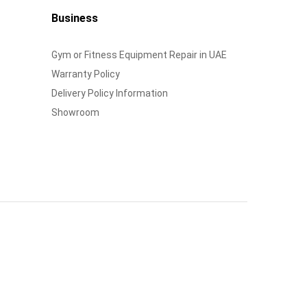
Business
Gym or Fitness Equipment Repair in UAE
Warranty Policy
Delivery Policy Information
Showroom