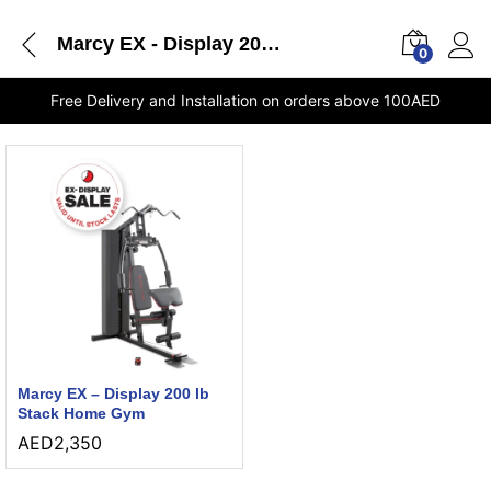
Marcy EX - Display 200 lb Stack Home Gym UAE online store
0
Free Delivery and Installation on orders above 100AED
Marcy EX – Display 200 lb
Stack Home Gym
AED
2,350