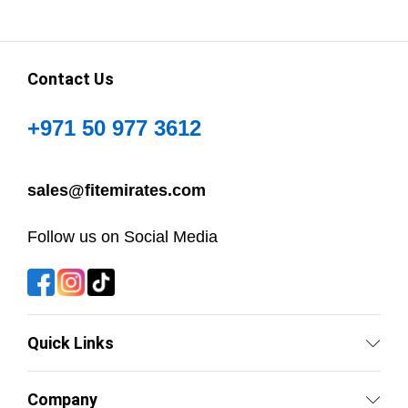
Contact Us
+971 50 977 3612
sales@fitemirates.com
Follow us on Social Media
Quick Links
Company