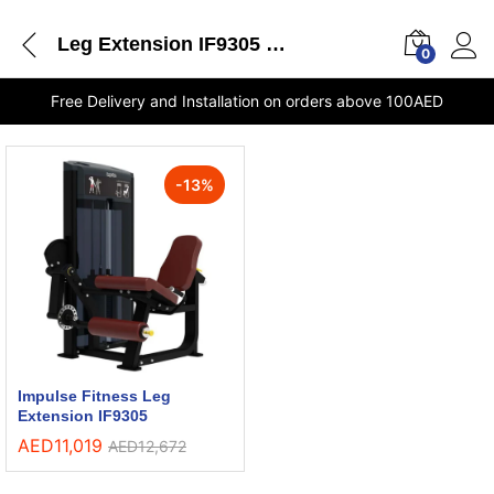
Leg Extension IF9305 Impulse Fitness shops in Sharjah
0
Free Delivery and Installation on orders above 100AED
-
13
%
Impulse Fitness Leg
Extension IF9305
AED
11,019
AED
12,672