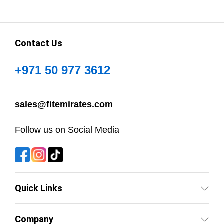
Contact Us
+971 50 977 3612
sales@fitemirates.com
Follow us on Social Media
Quick Links
Company