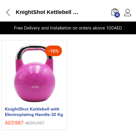
KnightShot Kettlebell with Electroplating Handle-32 Kg UAE online store
0
Free Delivery and Installation on orders above 100AED
-
10
%
KnightShot Kettlebell with
Electroplating Handle-32 Kg
AED
987
AED
1,097