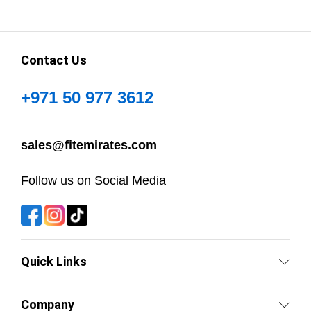
Contact Us
+971 50 977 3612
sales@fitemirates.com
Follow us on Social Media
Quick Links
Company