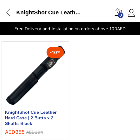
KnightShot Cue Leather Hard Case 2 Butts x 2 Shafts Black delivery Dubai
0
Free Delivery and Installation on orders above 100AED
-
10
%
KnightShot Cue Leather
Hard Case | 2 Butts x 2
Shafts-Black
AED
355
AED
394