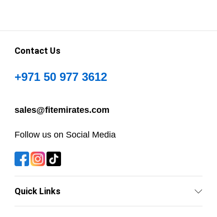
Contact Us
+971 50 977 3612
sales@fitemirates.com
Follow us on Social Media
Quick Links