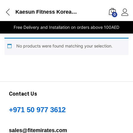
Kaesun Fitness Korea - Round Dumbbell - 8Kg 1PC UAE online store
0
Free Delivery and Installation on orders above 100AED
No products were found matching your selection.
Contact Us
+971 50 977 3612
sales@fitemirates.com