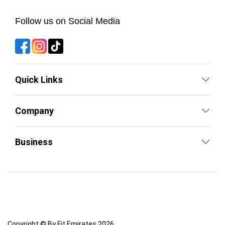
Follow us on Social Media
Quick Links
Company
Business
Copyright © By Fit Emirates 2026