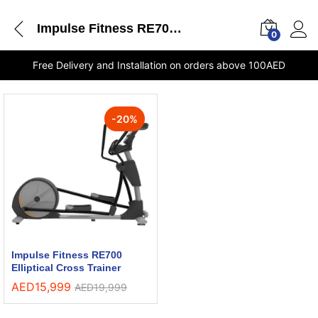
Impulse Fitness RE700 Elliptical Cross Trainer stores Dubai
0
Free Delivery and Installation on orders above 100AED
-
20
%
Impulse Fitness RE700
Elliptical Cross Trainer
AED
15,999
AED
19,999