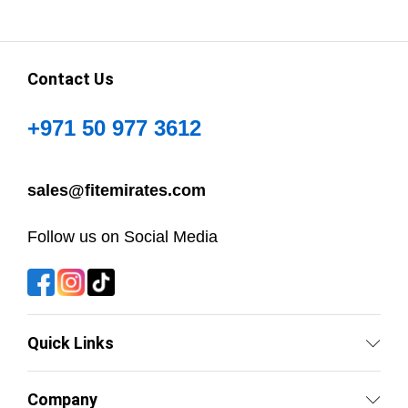
Contact Us
+971 50 977 3612
sales@fitemirates.com
Follow us on Social Media
Quick Links
Company