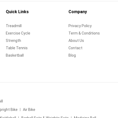
Quick Links
Company
Treadmill
Privacy Policy
Exercise Cycle
Term & Conditions
Strength
About Us
Table Tennis
Contact
Basketball
Blog
ll
pright Bike
Air Bike
Kettlebell
Barbell Sets & Weights Sets
Medicine Ball