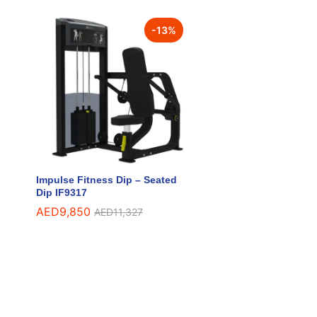
-
13
%
Impulse Fitness Dip – Seated
Dip IF9317
AED
AED
9,850
9,850
AED
AED
11,327
11,327