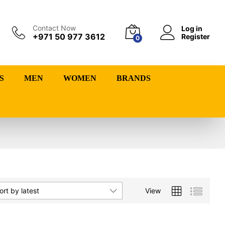
Contact Now
Log in
+971 50 977 3612
Register
0
S
MEN
WOMEN
BRANDS
View
ort by latest