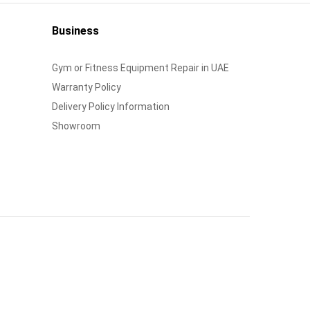
Business
Gym or Fitness Equipment Repair in UAE
Warranty Policy
Delivery Policy Information
Showroom