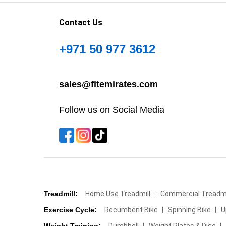
Contact Us
+971 50 977 3612
sales@fitemirates.com
Follow us on Social Media
Treadmill:
Home Use Treadmill
Commercial Treadmi
Exercise Cycle:
Recumbent Bike
Spinning Bike
U
Weight Training:
Dumbbell
Weight Plates & Disc