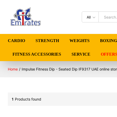
All
CARDIO
STRENGTH
WEIGHTS
BOXING
FITNESS ACCESSORIES
SERVICE
OFFER
Home
/
Impulse Fitness Dip - Seated Dip IF9317 UAE online sto
1
Products found