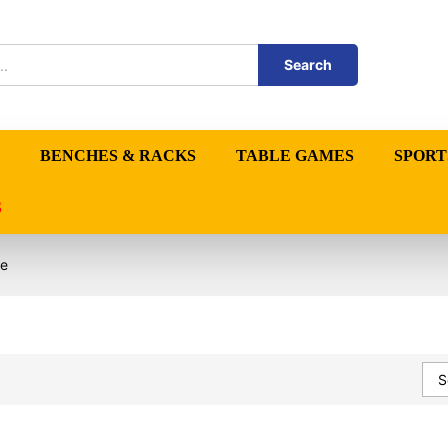
Search
BENCHES & RACKS
TABLE GAMES
SPORT
S
re
S