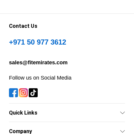
Contact Us
+971 50 977 3612
sales@fitemirates.com
Follow us on Social Media
Quick Links
Company