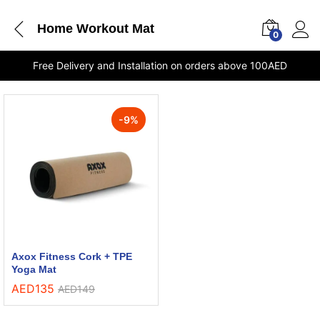
Home Workout Mat
0
Free Delivery and Installation on orders above 100AED
-
9
%
Axox Fitness Cork + TPE
Yoga Mat
AED
135
AED
149