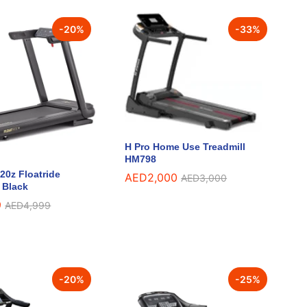
-
20
%
-
33
%
H Pro Home Use Treadmill
HM798
0z Floatride
AED
AED
2,000
2,000
AED
AED
3,000
3,000
– Black
9
9
AED
AED
4,999
4,999
-
20
%
-
25
%