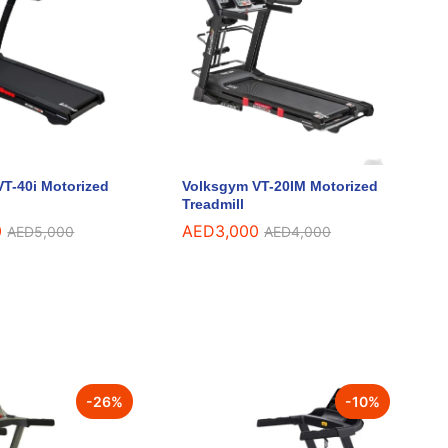
T-40i Motorized
Volksgym VT-20IM Motorized
Treadmill
0
0
AED
AED
3,000
3,000
AED
AED
5,000
5,000
AED
AED
4,000
4,000
-
26
%
-
10
%