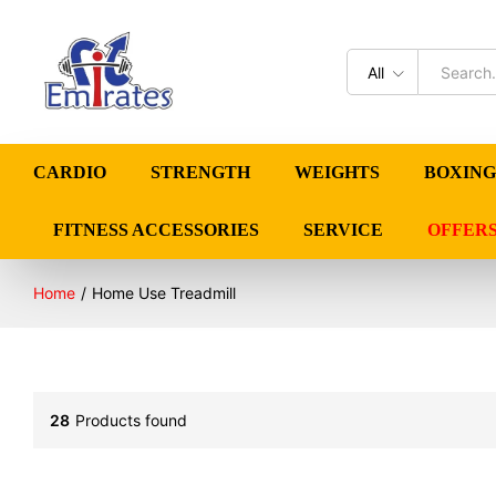
All
CARDIO
STRENGTH
WEIGHTS
BOXING
FITNESS ACCESSORIES
SERVICE
OFFER
Home
/
Home Use Treadmill
28
Products found