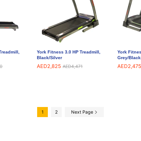
Treadmill,
York Fitness 3.0 HP Treadmill,
York Fitnes
Black/Silver
Grey/Black
AED
AED
2,825
2,825
AED
AED
2,47
2,47
0
0
AED
AED
4,471
4,471
1
2
Next Page