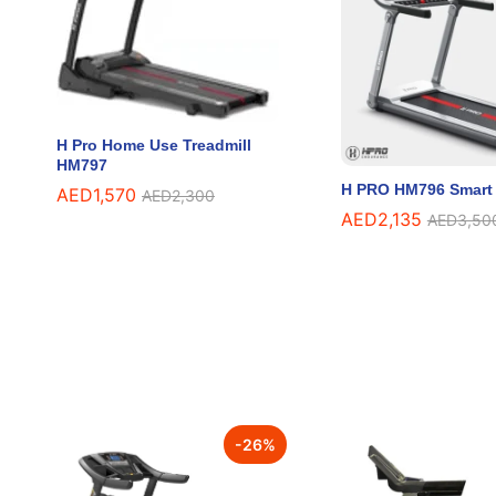
H Pro Home Use Treadmill
HM797
H PRO HM796 Smart 
AED
AED
1,570
1,570
AED
AED
2,300
2,300
AED
AED
2,135
2,135
AED
AED
3,50
3,50
-
26
%