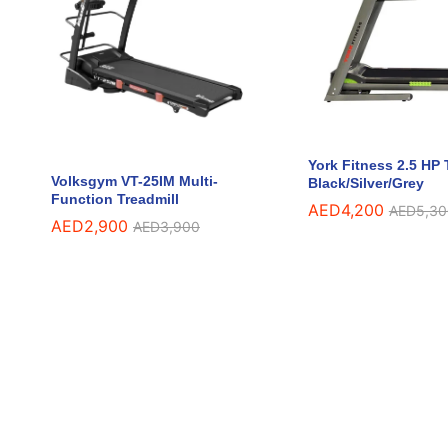
York Fitness 2.5 HP 
Volksgym VT-25IM Multi-
Black/Silver/Grey
Function Treadmill
AED
AED
4,200
4,200
AED
AED
5,30
5,30
AED
AED
2,900
2,900
AED
AED
3,900
3,900