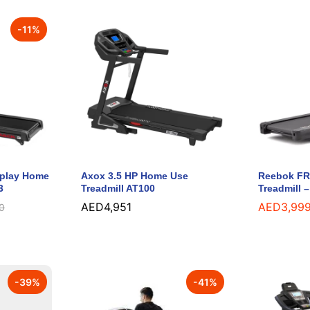
-
11
%
splay Home
Axox 3.5 HP Home Use
Reebok FR2
3
Treadmill AT100
Treadmill 
AED
AED
4,951
4,951
AED
AED
3,99
3,99
0
0
-
39
%
-
41
%