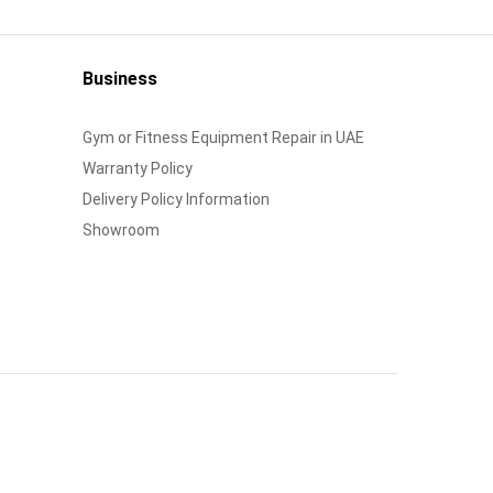
Business
Gym or Fitness Equipment Repair in UAE
Warranty Policy
Delivery Policy Information
Showroom