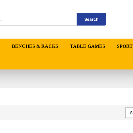
Search
BENCHES & RACKS
TABLE GAMES
SPORT
S
S