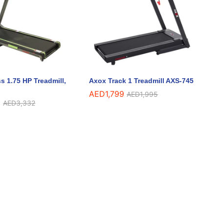
s 1.75 HP Treadmill,
Axox Track 1 Treadmill AXS-745
AED
AED
1,799
1,799
AED
AED
1,995
1,995
5
5
AED
AED
3,332
3,332