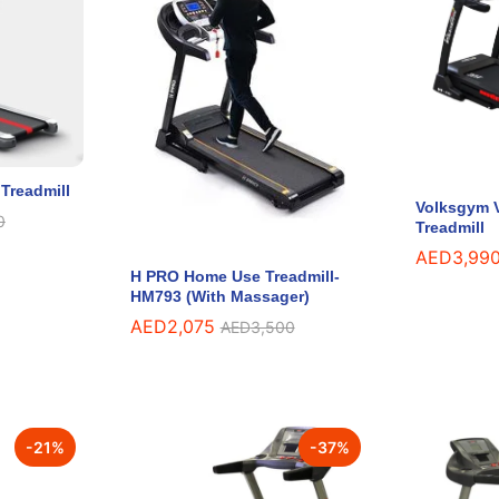
Treadmill
Volksgym V
0
0
Treadmill
AED
AED
3,99
3,99
H PRO Home Use Treadmill-
HM793 (With Massager)
AED
AED
2,075
2,075
AED
AED
3,500
3,500
-
21
%
-
37
%