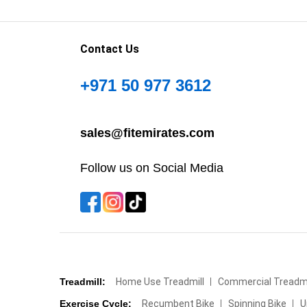
Contact Us
+971 50 977 3612
sales@fitemirates.com
Follow us on Social Media
Treadmill:
Home Use Treadmill
Commercial Treadmi
Exercise Cycle:
Recumbent Bike
Spinning Bike
U