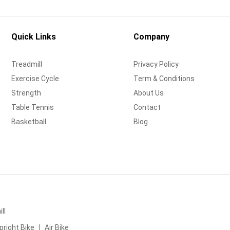
Quick Links
Company
Treadmill
Privacy Policy
Exercise Cycle
Term & Conditions
Strength
About Us
Table Tennis
Contact
Basketball
Blog
ll
pright Bike
Air Bike