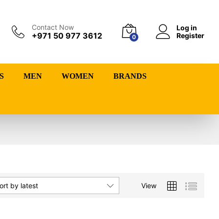
Contact Now
Log in
+971 50 977 3612
Register
0
S
MEN
WOMEN
BRANDS
View
ort by latest