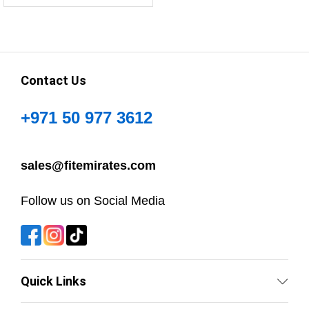
Contact Us
+971 50 977 3612
sales@fitemirates.com
Follow us on Social Media
Quick Links