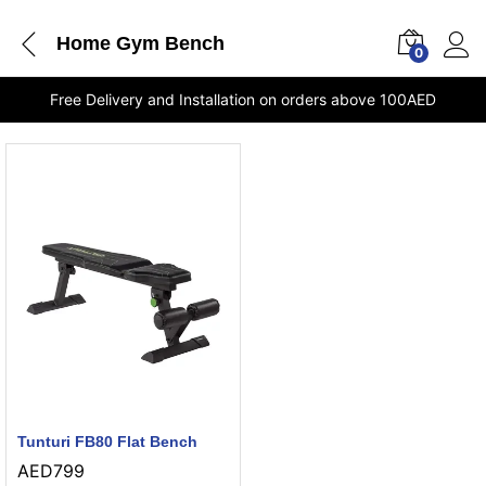
Home Gym Bench
0
Free Delivery and Installation on orders above 100AED
Tunturi FB80 Flat Bench
AED
799