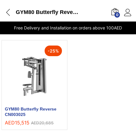
GYM80 Butterfly Reverse CN003025 stores Dubai
0
Free Delivery and Installation on orders above 100AED
-
25
%
GYM80 Butterfly Reverse
CN003025
AED
15,515
AED
20,685