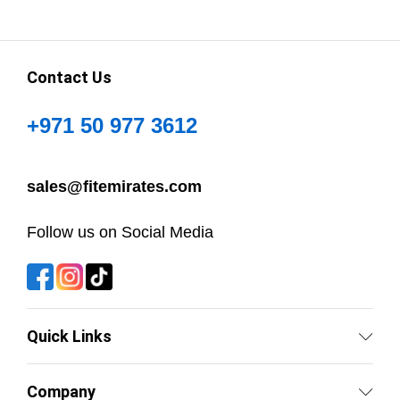
Contact Us
+971 50 977 3612
sales@fitemirates.com
Follow us on Social Media
Quick Links
Company