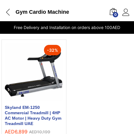
Gym Cardio Machine
0
Free Delivery and Installation on orders above 100AED
-
32
%
Skyland EM-1250
Commercial Treadmill | 4HP
AC Motor | Heavy Duty Gym
Treadmill UAE
AED
6,899
AED
10,199