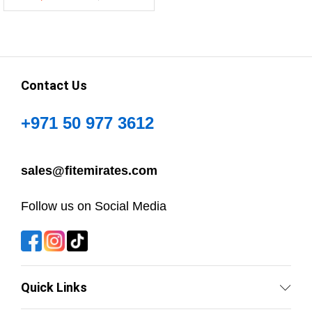
Contact Us
+971 50 977 3612
sales@fitemirates.com
Follow us on Social Media
Quick Links