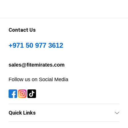
Contact Us
+971 50 977 3612
sales@fitemirates.com
Follow us on Social Media
Quick Links