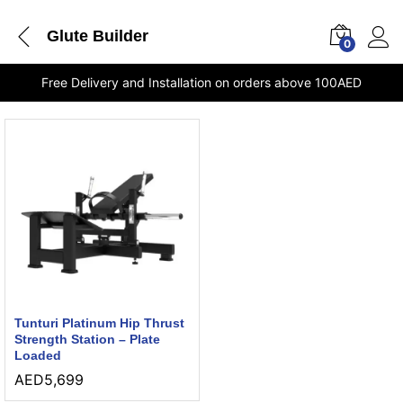
Glute Builder
0
Free Delivery and Installation on orders above 100AED
Tunturi Platinum Hip Thrust
Strength Station – Plate
Loaded
AED
5,699