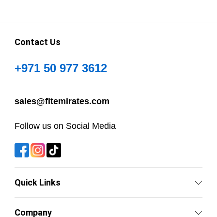
Contact Us
+971 50 977 3612
sales@fitemirates.com
Follow us on Social Media
Quick Links
Company