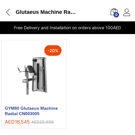
Glutaeus Machine Radial CN003005 GYM80 shops in Sharjah
0
Free Delivery and Installation on orders above 100AED
-
20
%
GYM80 Glutaeus Machine
Radial CN003005
AED
16,545
AED
20,685