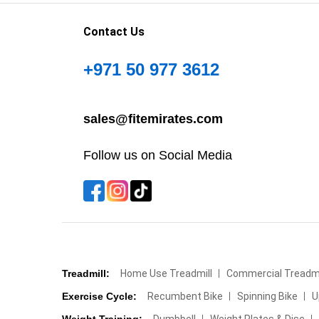
Contact Us
+971 50 977 3612
sales@fitemirates.com
Follow us on Social Media
Treadmill:
Home Use Treadmill
Commercial Treadmi
Exercise Cycle:
Recumbent Bike
Spinning Bike
U
Weight Training:
Dumbbell
Weight Plates & Disc