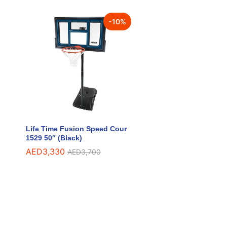
-
10
%
Life Time Fusion Speed Cour
1529 50″ (Black)
AED
AED
3,330
3,330
AED
AED
3,700
3,700