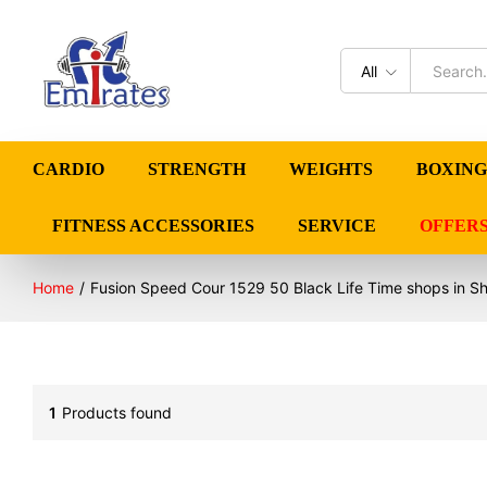
All
CARDIO
STRENGTH
WEIGHTS
BOXING
FITNESS ACCESSORIES
SERVICE
OFFER
Home
/
Fusion Speed Cour 1529 50 Black Life Time shops in Sh
1
Products found