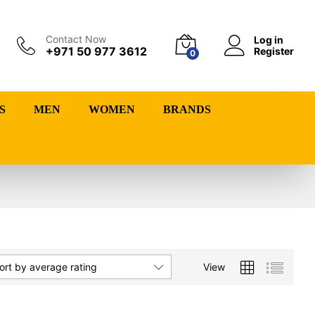
Contact Now
Log in
+971 50 977 3612
Register
0
S
MEN
WOMEN
BRANDS
View
ort by average rating