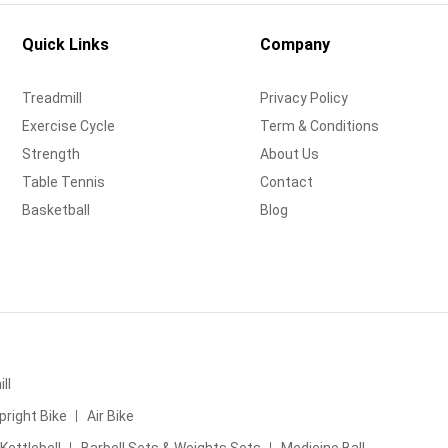
Quick Links
Company
Treadmill
Privacy Policy
Exercise Cycle
Term & Conditions
Strength
About Us
Table Tennis
Contact
Basketball
Blog
ll
pright Bike
Air Bike
Kettlebell
Barbell Sets & Weights Sets
Medicine Ball