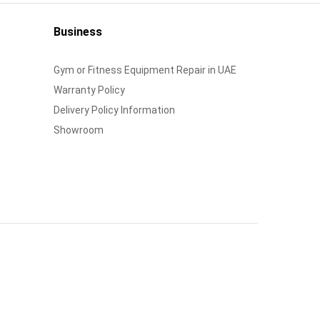
Business
Gym or Fitness Equipment Repair in UAE
Warranty Policy
Delivery Policy Information
Showroom