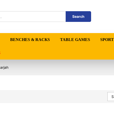
Search
BENCHES & RACKS
TABLE GAMES
SPORT
S
arjah
S