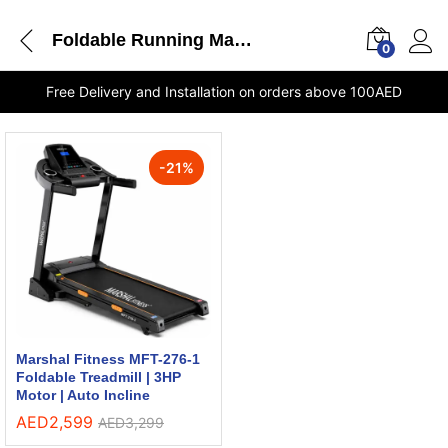
Foldable Running Machine
0
Free Delivery and Installation on orders above 100AED
-
21
%
Marshal Fitness MFT-276-1
Foldable Treadmill | 3HP
Motor | Auto Incline
AED
2,599
AED
3,299