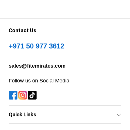
Contact Us
+971 50 977 3612
sales@fitemirates.com
Follow us on Social Media
Quick Links