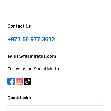
Contact Us
+971 50 977 3612
sales@fitemirates.com
Follow us on Social Media
Quick Links