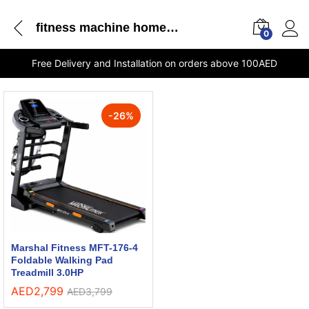
fitness machine home gym
0
Free Delivery and Installation on orders above 100AED
-
26
%
Marshal Fitness MFT-176-4
Foldable Walking Pad
Treadmill 3.0HP
AED
2,799
AED
3,799