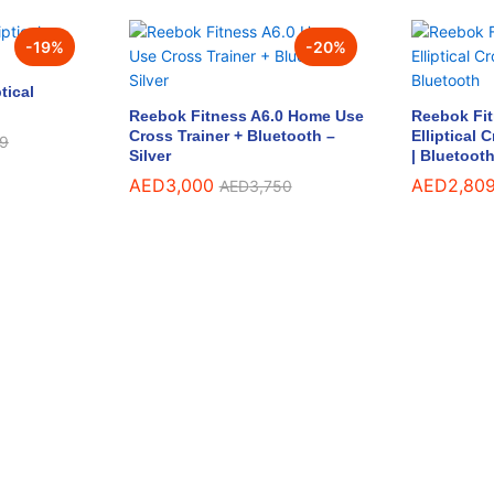
-
19
%
-
20
%
tical
Reebok Fitness A6.0 Home Use
Reebok Fi
Cross Trainer + Bluetooth –
Elliptical 
9
9
Silver
| Bluetoot
AED
AED
3,000
3,000
AED
AED
2,80
2,80
AED
AED
3,750
3,750