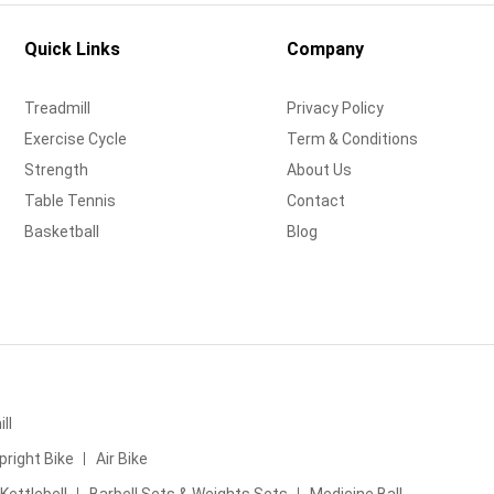
Quick Links
Company
Treadmill
Privacy Policy
Exercise Cycle
Term & Conditions
Strength
About Us
Table Tennis
Contact
Basketball
Blog
ll
pright Bike
Air Bike
Kettlebell
Barbell Sets & Weights Sets
Medicine Ball