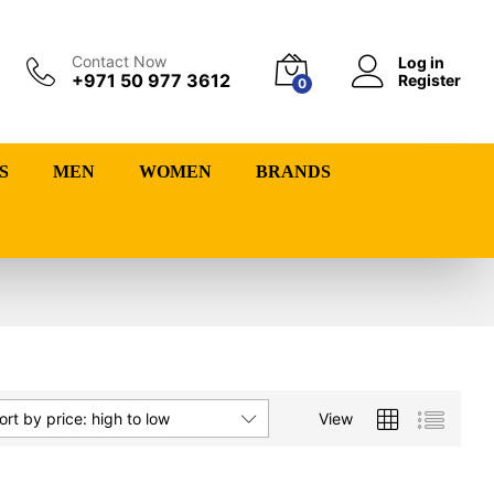
Contact Now
Log in
+971 50 977 3612
Register
0
S
MEN
WOMEN
BRANDS
View
ort by price: high to low