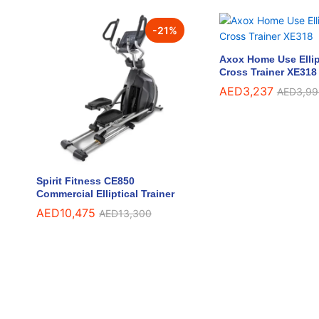
-
21
%
Axox Home Use Ellip
Cross Trainer XE318
AED
AED
3,237
3,237
AED
AED
3,99
3,99
Spirit Fitness CE850
Commercial Elliptical Trainer
AED
AED
10,475
10,475
AED
AED
13,300
13,300