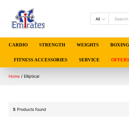
All
CARDIO
STRENGTH
WEIGHTS
BOXING
FITNESS ACCESSORIES
SERVICE
OFFER
Home
/
Elliptical
5
Products found