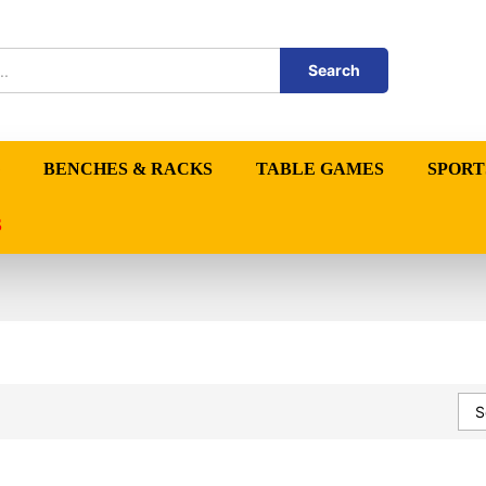
Search
BENCHES & RACKS
TABLE GAMES
SPORT
S
S