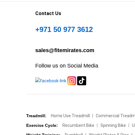
Contact Us
+971 50 977 3612
sales@fitemirates.com
Follow us on Social Media
Treadmill:
Home Use Treadmill
Commercial Treadmi
Exercise Cycle:
Recumbent Bike
Spinning Bike
U
Weight Training:
Dumbbell
Weight Plates & Disc