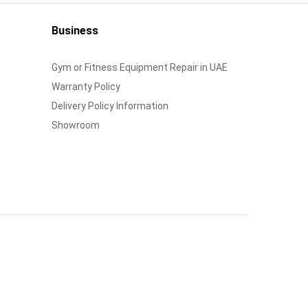
Business
Gym or Fitness Equipment Repair in UAE
Warranty Policy
Delivery Policy Information
Showroom