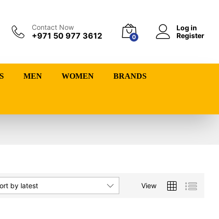
Contact Now
Log in
+971 50 977 3612
Register
0
S
MEN
WOMEN
BRANDS
View
ort by latest