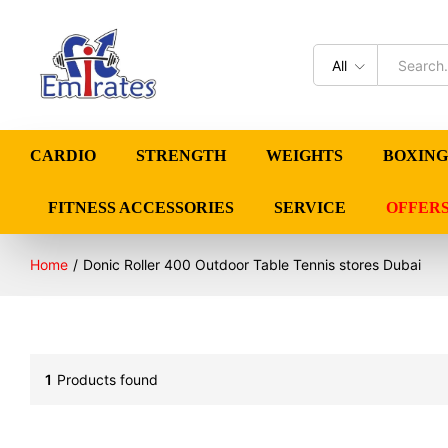
All
CARDIO
STRENGTH
WEIGHTS
BOXING
FITNESS ACCESSORIES
SERVICE
OFFER
Home
/
Donic Roller 400 Outdoor Table Tennis stores Dubai
1
Products found