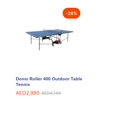
-
28
%
Donic Roller 400 Outdoor Table
Tennis
AED
AED
2,995
2,995
AED
AED
4,145
4,145