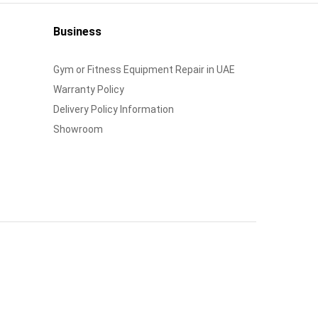
Business
Gym or Fitness Equipment Repair in UAE
Warranty Policy
Delivery Policy Information
Showroom