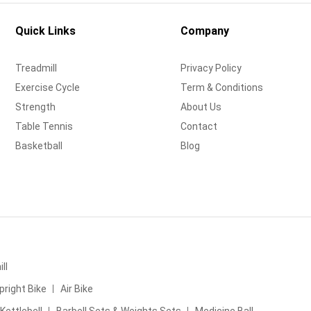
Quick Links
Company
Treadmill
Privacy Policy
Exercise Cycle
Term & Conditions
Strength
About Us
Table Tennis
Contact
Basketball
Blog
ll
pright Bike
Air Bike
Kettlebell
Barbell Sets & Weights Sets
Medicine Ball