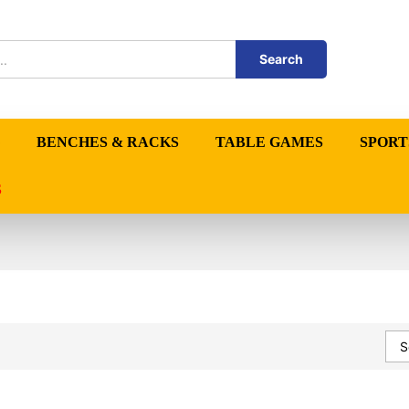
Search
BENCHES & RACKS
TABLE GAMES
SPORT
S
S