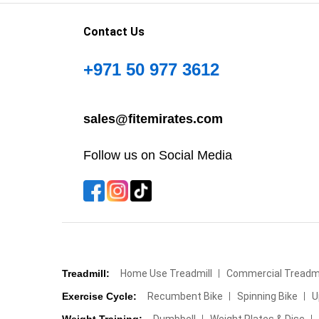
Contact Us
+971 50 977 3612
sales@fitemirates.com
Follow us on Social Media
Treadmill:
Home Use Treadmill
Commercial Treadmi
Exercise Cycle:
Recumbent Bike
Spinning Bike
U
Weight Training:
Dumbbell
Weight Plates & Disc