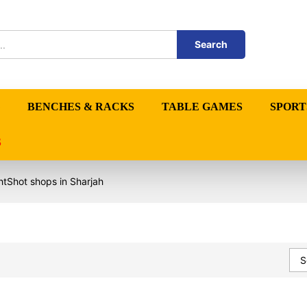
Search
BENCHES & RACKS
TABLE GAMES
SPORT
S
htShot shops in Sharjah
S