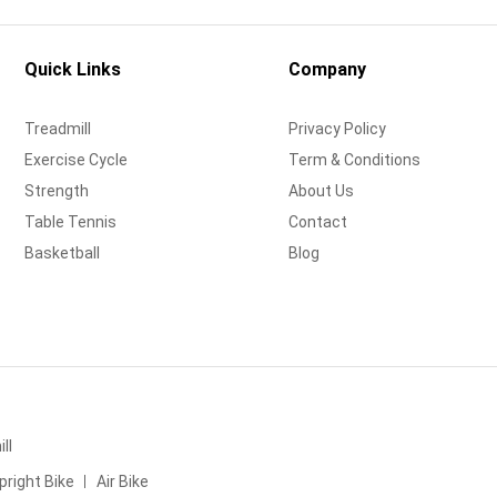
Quick Links
Company
Treadmill
Privacy Policy
Exercise Cycle
Term & Conditions
Strength
About Us
Table Tennis
Contact
Basketball
Blog
ll
pright Bike
Air Bike