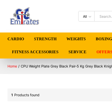
All
CARDIO
STRENGTH
WEIGHTS
BOXING
FITNESS ACCESSORIES
SERVICE
OFFER
Home
/
CPU Weight Plate Grey Black Pair-5 Kg Grey Black Knig
1
Products found