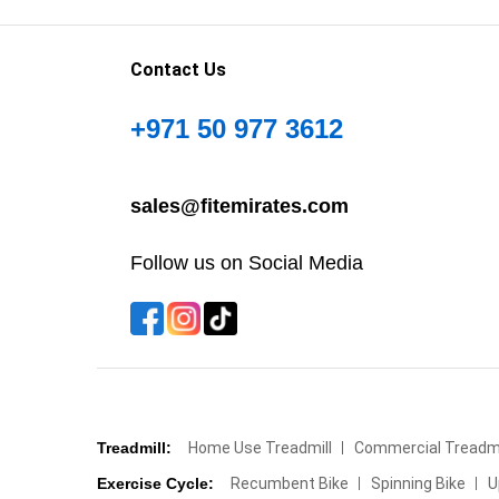
Contact Us
+971 50 977 3612
sales@fitemirates.com
Follow us on Social Media
Treadmill:
Home Use Treadmill
Commercial Treadmi
Exercise Cycle:
Recumbent Bike
Spinning Bike
U