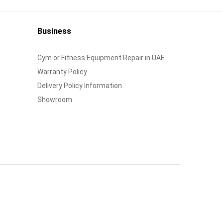
Business
Gym or Fitness Equipment Repair in UAE
Warranty Policy
Delivery Policy Information
Showroom