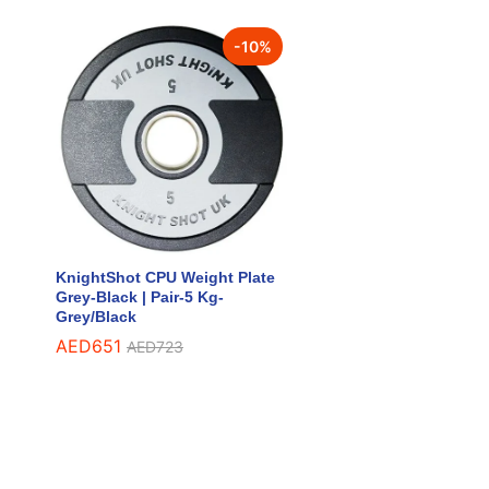
-
10
%
KnightShot CPU Weight Plate
Grey-Black | Pair-5 Kg-
Grey/Black
AED
AED
651
651
AED
AED
723
723