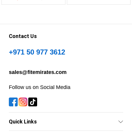
Contact Us
+971 50 977 3612
sales@fitemirates.com
Follow us on Social Media
Quick Links