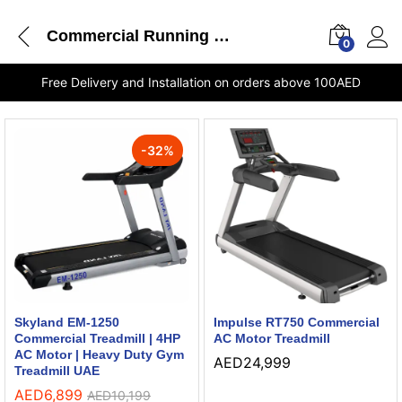
Commercial Running Machine
0
Free Delivery and Installation on orders above 100AED
-
32
%
Skyland EM-1250
Impulse RT750 Commercial
Commercial Treadmill | 4HP
AC Motor Treadmill
AC Motor | Heavy Duty Gym
AED
24,999
Treadmill UAE
AED
6,899
AED
10,199