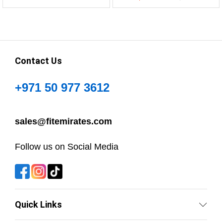
Contact Us
+971 50 977 3612
sales@fitemirates.com
Follow us on Social Media
Quick Links