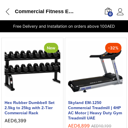
Commercial Fitness Equipment
0
Free Delivery and Installation on orders above 100AED
New
-
32
%
Hex Rubber Dumbbell Set
Skyland EM-1250
2.5kg to 25kg with 2-Tier
Commercial Treadmill | 4HP
Commercial Rack
AC Motor | Heavy Duty Gym
Treadmill UAE
AED
6,399
AED
6,899
AED
10,199