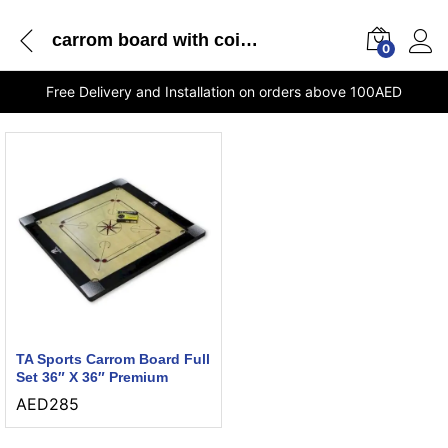
carrom board with coins
0
Free Delivery and Installation on orders above 100AED
TA Sports Carrom Board Full
Set 36″ X 36″ Premium
AED
285