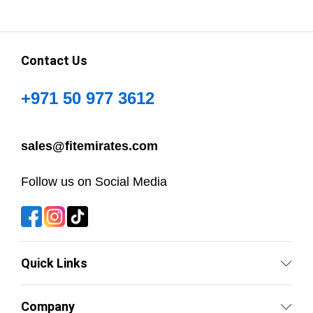
Contact Us
+971 50 977 3612
sales@fitemirates.com
Follow us on Social Media
Quick Links
Company