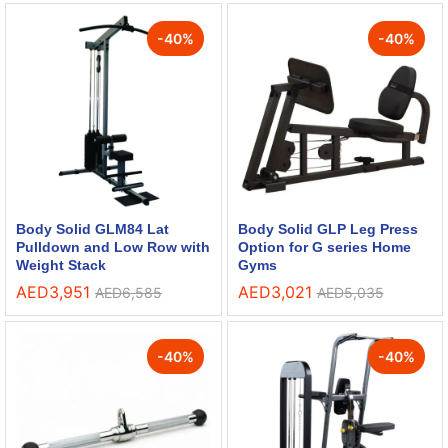
-
40
%
-
40
%
Body Solid GLM84 Lat
Body Solid GLP Leg Press
Pulldown and Low Row with
Option for G series Home
Weight Stack
Gyms
AED
3,951
AED
3,021
AED
6,585
AED
5,035
-
40
%
-
40
%