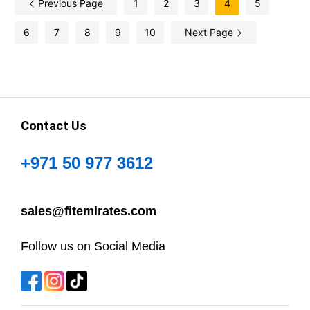
Previous Page
1
2
3
4
5
6
7
8
9
10
Next Page
Contact Us
+971 50 977 3612
sales@fitemirates.com
Follow us on Social Media