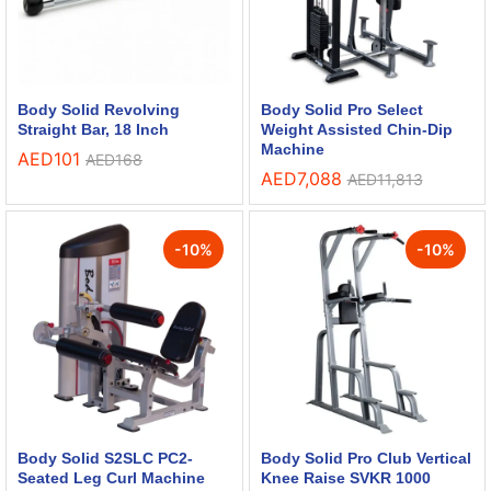
Body Solid Revolving
Body Solid Pro Select
Straight Bar, 18 Inch
Weight Assisted Chin-Dip
Machine
AED
101
AED
168
AED
7,088
AED
11,813
-
10
%
-
10
%
Body Solid S2SLC PC2-
Body Solid Pro Club Vertical
Seated Leg Curl Machine
Knee Raise SVKR 1000