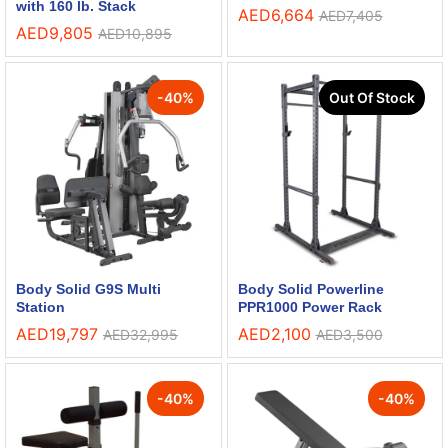
with 160 lb. Stack
AED
6,664
AED
7,405
AED
9,805
AED
10,895
-
40
%
Out Of Stock
Body Solid G9S Multi
Body Solid Powerline
Station
PPR1000 Power Rack
AED
19,797
AED
2,100
AED
32,995
AED
3,500
-
40
%
-
40
%