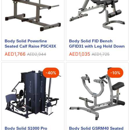
Body Solid Powerline
Body Solid FID Bench
Seated Calf Raise PSC43X
GFID31 with Leg Hold Down
AED
1,766
AED
1,035
AED
2,944
AED
1,725
-
40
%
-
10
%
Body Solid S1000 Pro
Body Solid GSRM40 Seated