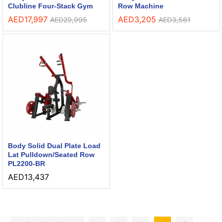
Clubline Four-Stack Gym
Row Machine
AED
17,997
AED
3,205
AED
29,995
AED
3,561
Body Solid Dual Plate Load
Lat Pulldown/Seated Row
PL2200-BR
AED
13,437