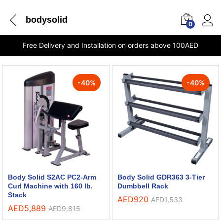
bodysolid
0
Free Delivery and Installation on orders above 100AED
-
40
%
-
40
%
Body Solid S2AC PC2-Arm
Body Solid GDR363 3-Tier
Curl Machine with 160 lb.
Dumbbell Rack
Stack
AED
920
AED
1,533
AED
5,889
AED
9,815