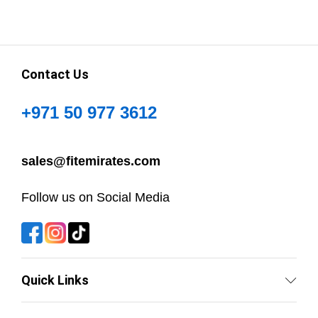
Contact Us
+971 50 977 3612
sales@fitemirates.com
Follow us on Social Media
Quick Links