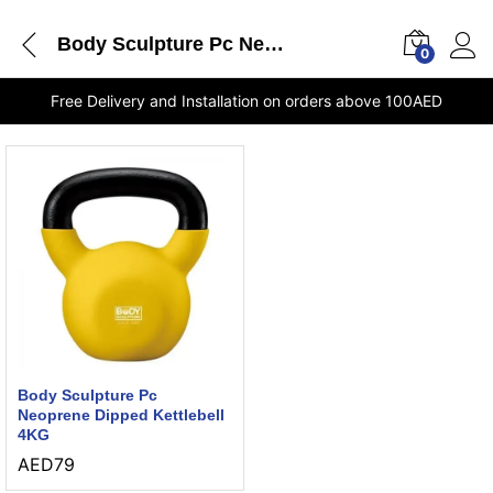
Body Sculpture Pc Neoprene Dipped Kettlebell 4KG delivery Dubai
0
Free Delivery and Installation on orders above 100AED
Body Sculpture Pc
Neoprene Dipped Kettlebell
4KG
AED
79