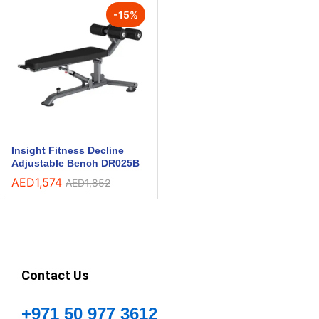
-
15
%
Insight Fitness Decline
Adjustable Bench DR025B
AED
1,574
AED
1,852
Contact Us
+971 50 977 3612