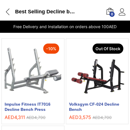
Best Selling Decline bench
0
Free Delivery and Installation on orders above 100AED
-
10
%
Out Of Stock
Impulse Fitness IT7016
Volksgym CF-024 Decline
Decline Bench Press
Bench
AED
4,311
AED
3,575
AED
4,790
AED
4,700