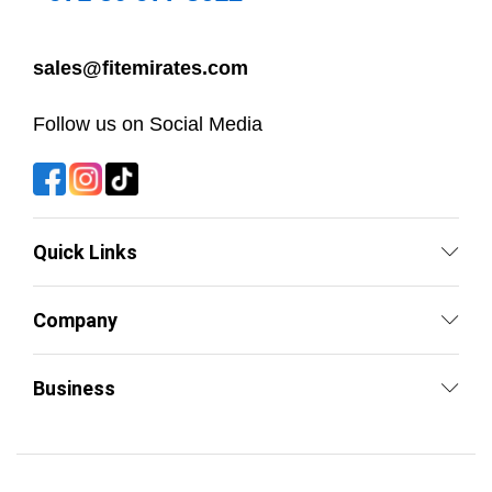
sales@fitemirates.com
Follow us on Social Media
Quick Links
Company
Business