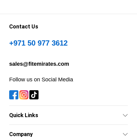
Contact Us
+971 50 977 3612
sales@fitemirates.com
Follow us on Social Media
Quick Links
Company