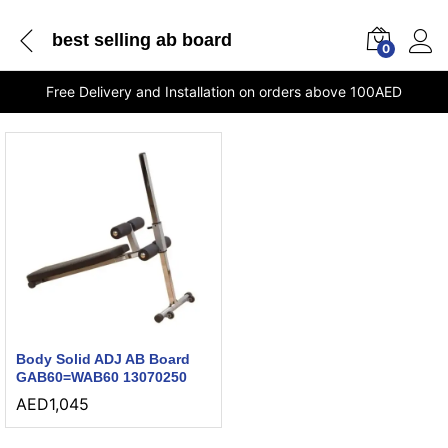
best selling ab board
0
Free Delivery and Installation on orders above 100AED
Body Solid ADJ AB Board
GAB60=WAB60 13070250
AED
1,045